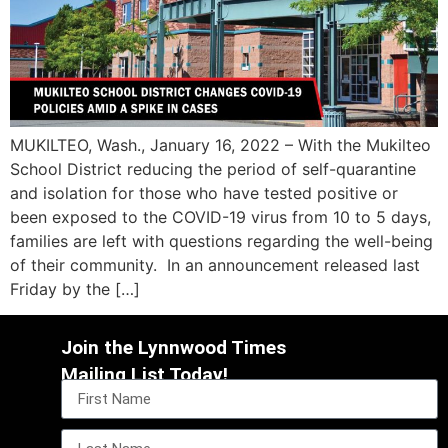
MUKILTEO, Wash., January 16, 2022 – With the Mukilteo
School District reducing the period of self-quarantine
and isolation for those who have tested positive or
been exposed to the COVID-19 virus from 10 to 5 days,
families are left with questions regarding the well-being
of their community. In an announcement released last
Friday by the […]
Join the Lynnwood Times
Mailing List Today!