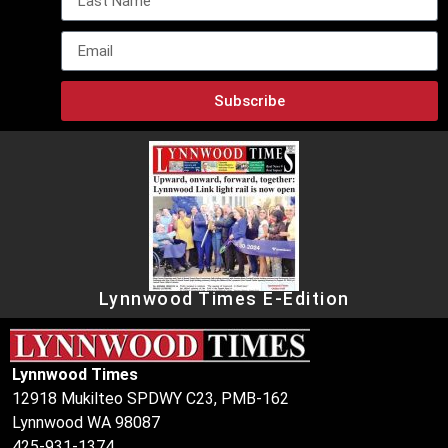
Subscribe
Lynnwood Times E-Edition
Lynnwood Times
12918 Mukilteo SPDWY C23, PMB-162
Lynnwood WA 98087
425-931-1374