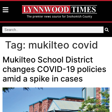
Tag:
mukilteo covid
Mukilteo School District
changes COVID-19 policies
amid a spike in cases