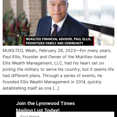
MUKILTEO, Wash., February 28, 2023—For many years,
Paul Ellis, Founder and Owner of the Mukilteo-based
Ellis Wealth Management, LLC, had his heart set on
joining the military to serve his country; but it seems life
had different plans. Through a series of events, he
founded Ellis Wealth Management in 2014, quickly
establishing itself as one […]
Join the Lynnwood Times
Mailing List Today!