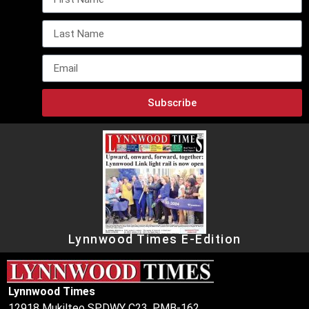
Subscribe
Lynnwood Times E-Edition
Lynnwood Times
12918 Mukilteo SPDWY C23, PMB-162