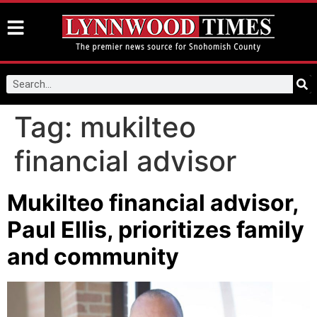
Tag:
mukilteo
financial advisor
Mukilteo financial advisor,
Paul Ellis, prioritizes family
and community