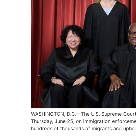
WASHINGTON, D.C.—The U.S. Supreme Court, in 
Thursday, June 25, on immigration enforcement
hundreds of thousands of migrants and upheld 