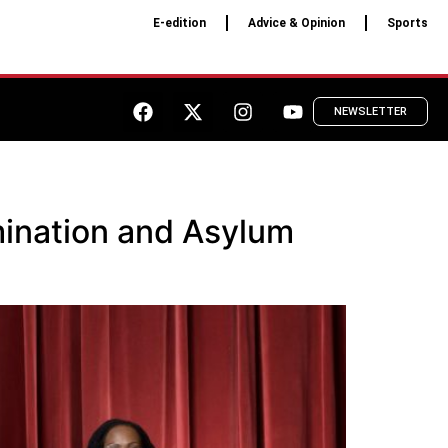
E-edition
Advice & Opinion
Sports
NEWSLETTER
ination and Asylum