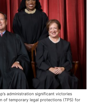
 administration significant victories
on of temporary legal protections (TPS) for