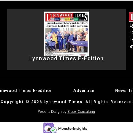
L
1
L
4
Lynnwood Times E-Edition
ynnwood Times E-edition
Advertise
News Ti
Copyright © 2026 Lynnwood Times. All Rights Reserved
Website Design by
Blaser Consulting