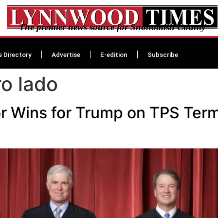
The premier news source for Snohomish County
s Directory
Advertise
E-edition
Subscribe
ro lado
r Wins for Trump on TPS Term