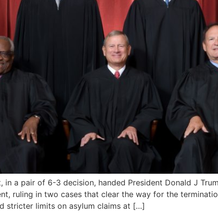
a pair of 6-3 decision, handed President Donald J Trump’s
, ruling in two cases that clear the way for the terminati
stricter limits on asylum claims at […]