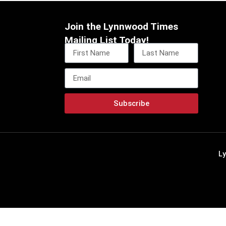
Join the Lynnwood Times
Mailing List Today!
Subscribe
L