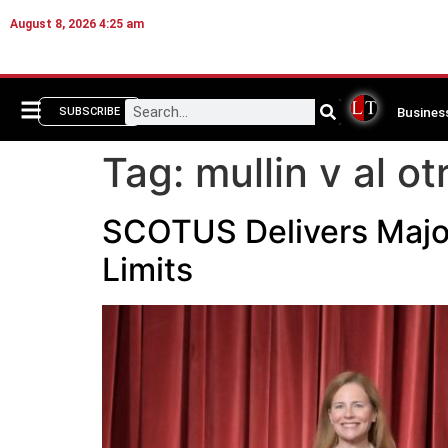
August 8, 2026 4:25 am
Busines
SUBSCRIBE
Tag:
mullin v al ot
SCOTUS Delivers Majo
Limits