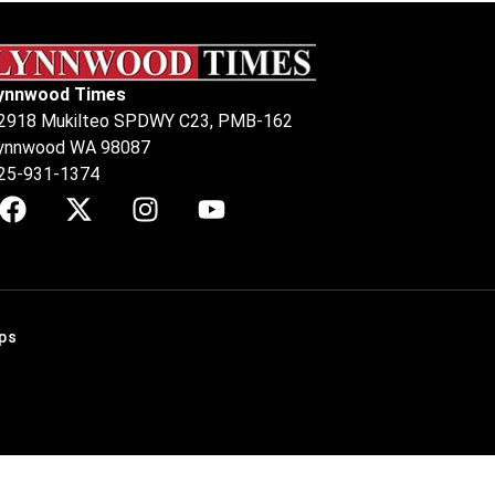
ynnwood Times
2918 Mukilteo SPDWY C23, PMB-162
ynnwood WA 98087
25-931-1374
ps
.