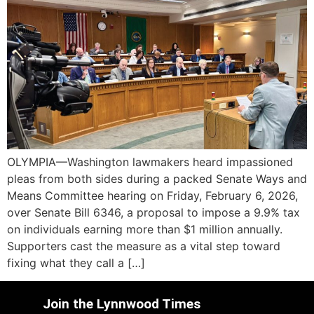
OLYMPIA—Washington lawmakers heard impassioned
pleas from both sides during a packed Senate Ways and
Means Committee hearing on Friday, February 6, 2026,
over Senate Bill 6346, a proposal to impose a 9.9% tax
on individuals earning more than $1 million annually.
Supporters cast the measure as a vital step toward
fixing what they call a […]
Join the Lynnwood Times