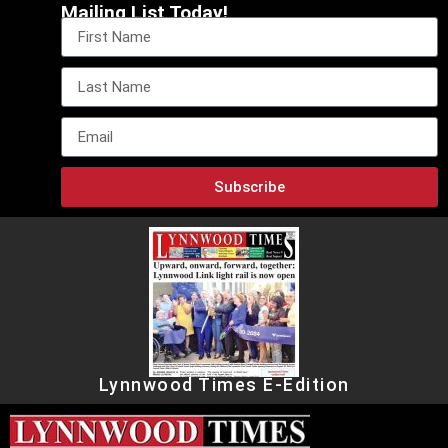
Mailing List Today!
Subscribe
Lynnwood Times E-Edition