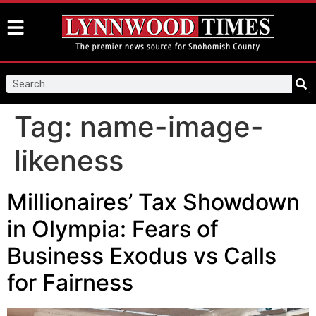
Tag:
name-image-
likeness
Millionaires’ Tax Showdown
in Olympia: Fears of
Business Exodus vs Calls
for Fairness