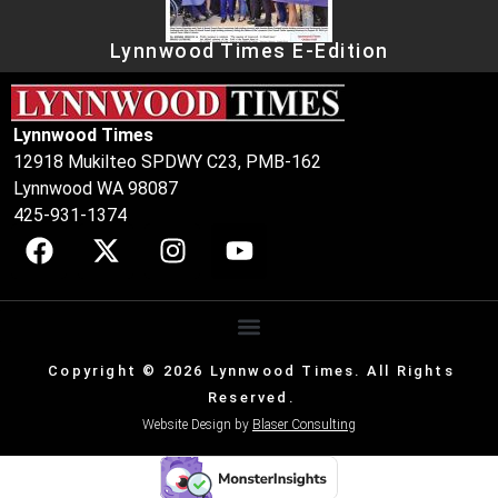
Lynnwood Times E-Edition
Lynnwood Times
12918 Mukilteo SPDWY C23, PMB-162
Lynnwood WA 98087
425-931-1374
Copyright © 2026 Lynnwood Times. All Rights
Reserved.
Website Design by
Blaser Consulting