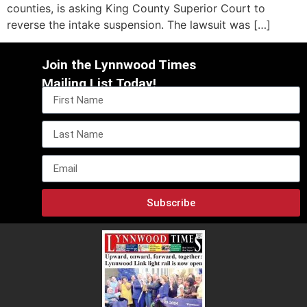
counties, is asking King County Superior Court to
reverse the intake suspension. The lawsuit was […]
Join the Lynnwood Times
Mailing List Today!
Subscribe