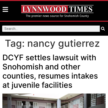
Tag:
nancy gutierrez
DCYF settles lawsuit with
Snohomish and other
counties, resumes intakes
at juvenile facilities