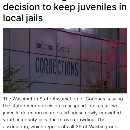
decision to keep juveniles in
local jails
The Washington State Association of Counties is suing
the state over its decision to suspend intakes at two
juvenile detention centers and house newly convicted
youth in county jails due to overcrowding. The
association, which represents all 39 of Washington’s