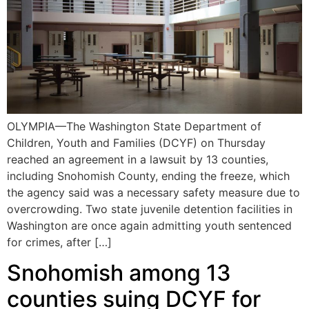
OLYMPIA—The Washington State Department of
Children, Youth and Families (DCYF) on Thursday
reached an agreement in a lawsuit by 13 counties,
including Snohomish County, ending the freeze, which
the agency said was a necessary safety measure due to
overcrowding. Two state juvenile detention facilities in
Washington are once again admitting youth sentenced
for crimes, after […]
Snohomish among 13
counties suing DCYF for