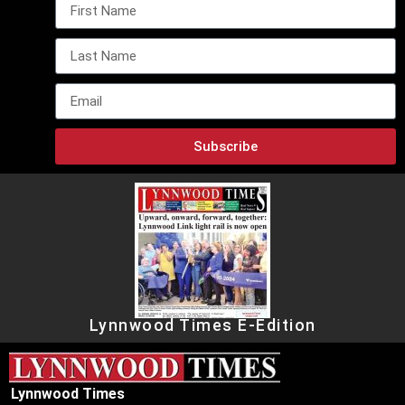
Subscribe
Lynnwood Times E-Edition
Lynnwood Times