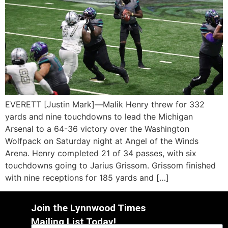
EVERETT [Justin Mark]—Malik Henry threw for 332
yards and nine touchdowns to lead the Michigan
Arsenal to a 64-36 victory over the Washington
Wolfpack on Saturday night at Angel of the Winds
Arena. Henry completed 21 of 34 passes, with six
touchdowns going to Jarius Grissom. Grissom finished
with nine receptions for 185 yards and […]
Join the Lynnwood Times
Mailing List Today!