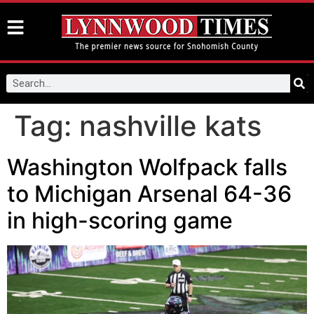
Tag:
nashville kats
Washington Wolfpack falls
to Michigan Arsenal 64-36
in high-scoring game