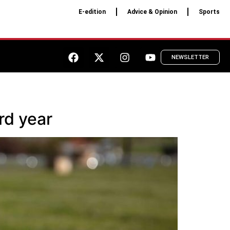
E-edition
Advice & Opinion
Sports
NEWSLETTER
rd year