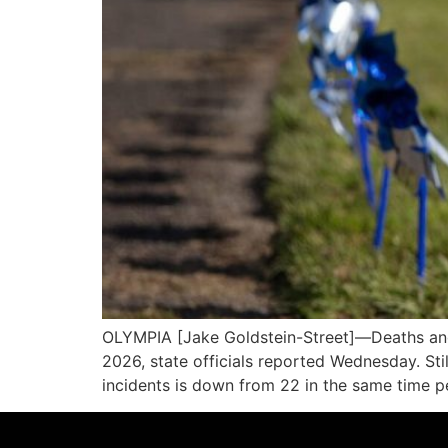
OLYMPIA [Jake Goldstein-Street]—Deaths and cr
2026, state officials reported Wednesday. Stil
incidents is down from 22 in the same time p