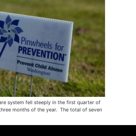
 system fell steeply in the first quarter of
t three months of the year. The total of seven