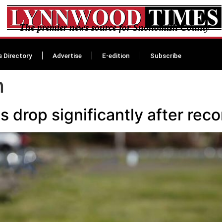
The premier news source for Snohomish County
s Directory
Advertise
E-edition
Subscribe
n
 drop significantly after reco