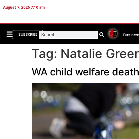
August 7, 2026 7:10 am
Busines
SUBSCRIBE
Tag:
Natalie Gree
WA child welfare deaths