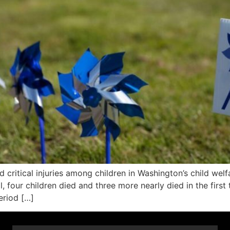
itical injuries among children in Washington’s child welfare
l, four children died and three more nearly died in the firs
eriod […]