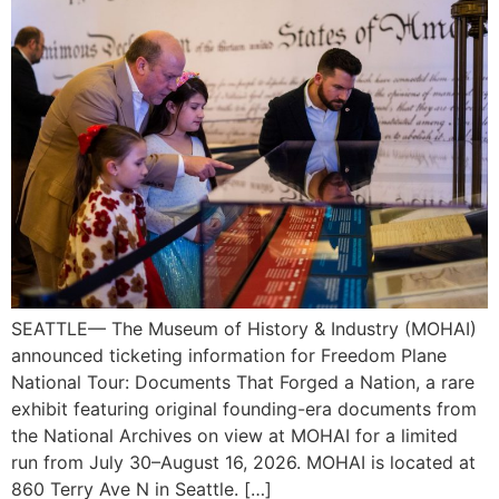
SEATTLE— The Museum of History & Industry (MOHAI)
announced ticketing information for Freedom Plane
National Tour: Documents That Forged a Nation, a rare
exhibit featuring original founding-era documents from
the National Archives on view at MOHAI for a limited
run from July 30–August 16, 2026. MOHAI is located at
860 Terry Ave N in Seattle. […]