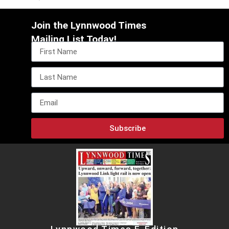
Join the Lynnwood Times
Mailing List Today!
Subscribe