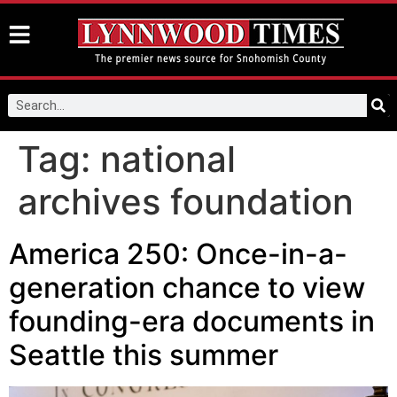
Tag:
national
archives foundation
America 250: Once-in-a-
generation chance to view
founding-era documents in
Seattle this summer