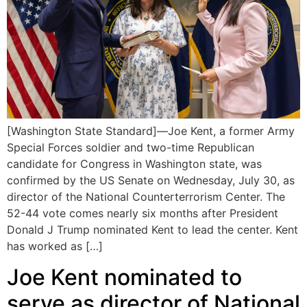
[Washington State Standard]—Joe Kent, a former Army
Special Forces soldier and two-time Republican
candidate for Congress in Washington state, was
confirmed by the US Senate on Wednesday, July 30, as
director of the National Counterterrorism Center. The
52-44 vote comes nearly six months after President
Donald J Trump nominated Kent to lead the center. Kent
has worked as […]
Joe Kent nominated to
serve as director of National