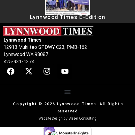
Lynnwood Times E-Edition
Lynnwood Times
12918 Mukilteo SPDWY C23, PMB-162
Lynnwood WA 98087
425-931-1374
Copyright © 2026 Lynnwood Times. All Rights
Reserved.
Website Design by
Blaser Consulting