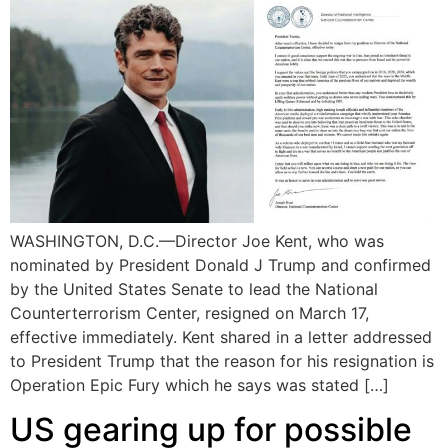
WASHINGTON, D.C.—Director Joe Kent, who was
nominated by President Donald J Trump and confirmed
by the United States Senate to lead the National
Counterterrorism Center, resigned on March 17,
effective immediately. Kent shared in a letter addressed
to President Trump that the reason for his resignation is
Operation Epic Fury which he says was stated […]
US gearing up for possible