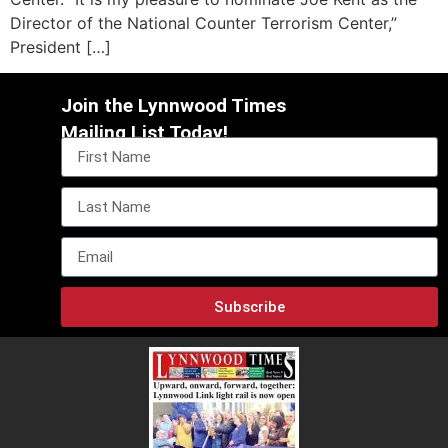
Director of the National Counter Terrorism Center,”
President […]
Join the Lynnwood Times
Mailing List Today!
Subscribe