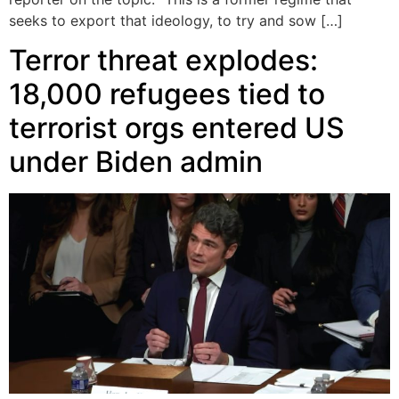
seeks to export that ideology, to try and sow […]
Terror threat explodes:
18,000 refugees tied to
terrorist orgs entered US
under Biden admin