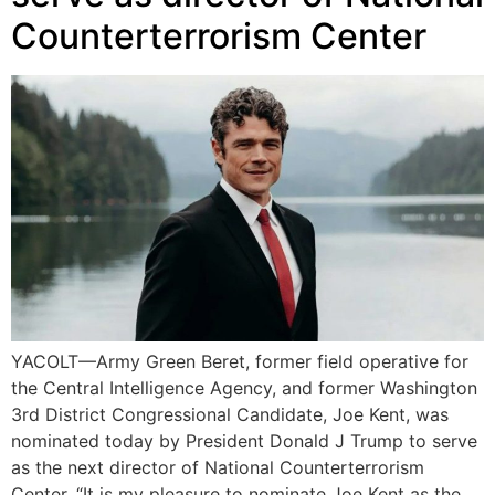
Counterterrorism Center
YACOLT—Army Green Beret, former field operative for
the Central Intelligence Agency, and former Washington
3rd District Congressional Candidate, Joe Kent, was
nominated today by President Donald J Trump to serve
as the next director of National Counterterrorism
Center. “It is my pleasure to nominate Joe Kent as the