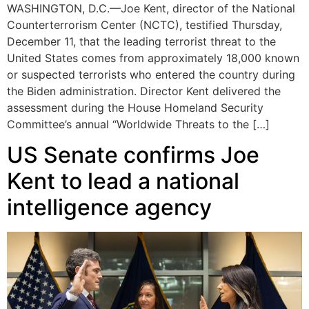
WASHINGTON, D.C.—Joe Kent, director of the National
Counterterrorism Center (NCTC), testified Thursday,
December 11, that the leading terrorist threat to the
United States comes from approximately 18,000 known
or suspected terrorists who entered the country during
the Biden administration. Director Kent delivered the
assessment during the House Homeland Security
Committee’s annual “Worldwide Threats to the […]
US Senate confirms Joe
Kent to lead a national
intelligence agency