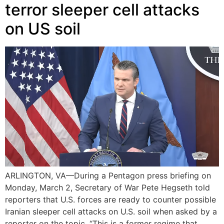
terror sleeper cell attacks
on US soil
ARLINGTON, VA—During a Pentagon press briefing on
Monday, March 2, Secretary of War Pete Hegseth told
reporters that U.S. forces are ready to counter possible
Iranian sleeper cell attacks on U.S. soil when asked by a
reporter on the topic. “This is a former regime that