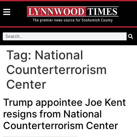
Tag:
National
Counterterrorism
Center
Trump appointee Joe Kent
resigns from National
Counterterrorism Center