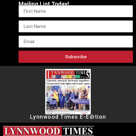
Mailing List Today!
Subscribe
Lynnwood Times E-Edition