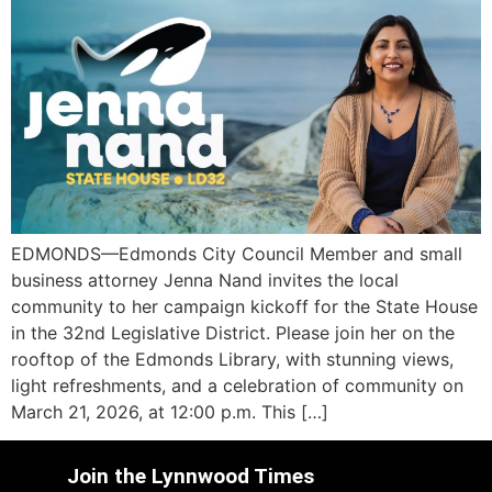
EDMONDS—Edmonds City Council Member and small
business attorney Jenna Nand invites the local
community to her campaign kickoff for the State House
in the 32nd Legislative District. Please join her on the
rooftop of the Edmonds Library, with stunning views,
light refreshments, and a celebration of community on
March 21, 2026, at 12:00 p.m. This […]
Join the Lynnwood Times