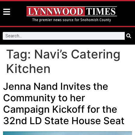
Tag:
Navi’s Catering
Kitchen
Jenna Nand Invites the
Community to her
Campaign Kickoff for the
32nd LD State House Seat