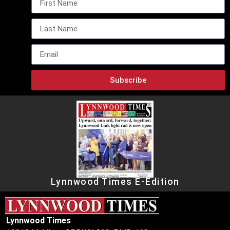
Subscribe
Lynnwood Times E-Edition
Lynnwood Times