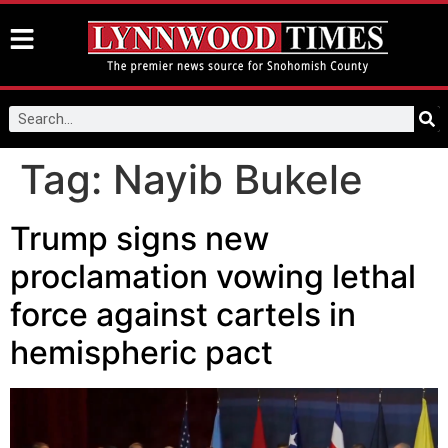
Tag:
Nayib Bukele
Trump signs new
proclamation vowing lethal
force against cartels in
hemispheric pact