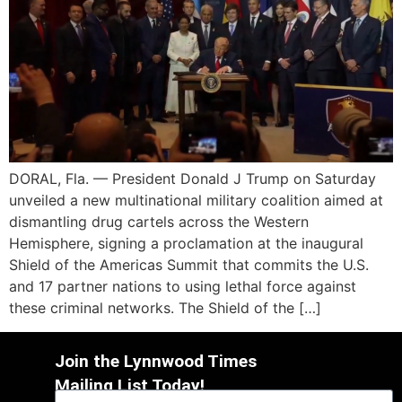
DORAL, Fla. — President Donald J Trump on Saturday
unveiled a new multinational military coalition aimed at
dismantling drug cartels across the Western
Hemisphere, signing a proclamation at the inaugural
Shield of the Americas Summit that commits the U.S.
and 17 partner nations to using lethal force against
these criminal networks. The Shield of the […]
Join the Lynnwood Times
Mailing List Today!