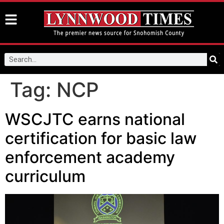
Tag:
NCP
WSCJTC earns national
certification for basic law
enforcement academy
curriculum