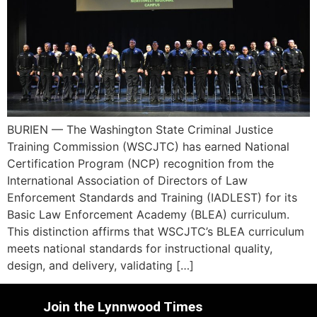
BURIEN — The Washington State Criminal Justice
Training Commission (WSCJTC) has earned National
Certification Program (NCP) recognition from the
International Association of Directors of Law
Enforcement Standards and Training (IADLEST) for its
Basic Law Enforcement Academy (BLEA) curriculum.
This distinction affirms that WSCJTC’s BLEA curriculum
meets national standards for instructional quality,
design, and delivery, validating […]
Join the Lynnwood Times