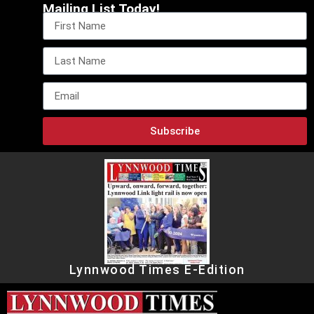
Mailing List Today!
Subscribe
Lynnwood Times E-Edition