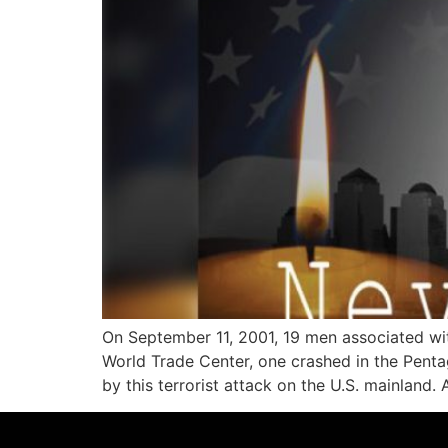
On September 11, 2001, 19 men associated wit
World Trade Center, one crashed in the Pentag
by this terrorist attack on the U.S. mainland. 