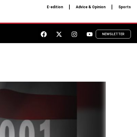
E-edition
Advice & Opinion
Sports
NEWSLETTER