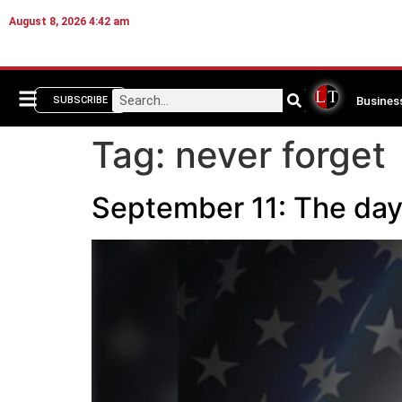
August 8, 2026 4:42 am
Busines
SUBSCRIBE
Tag:
never forget
September 11: The day