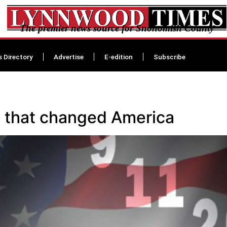
The premier news source for Snohomish County
s Directory
Advertise
E-edition
Subscribe
 that changed America