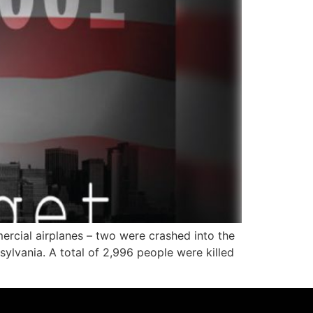
ercial airplanes – two were crashed into the
ylvania. A total of 2,996 people were killed