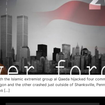
h the Islamic extremist group al Qaeda hijacked four comm
on and the other crashed just outside of Shanksville, Penns
As […]