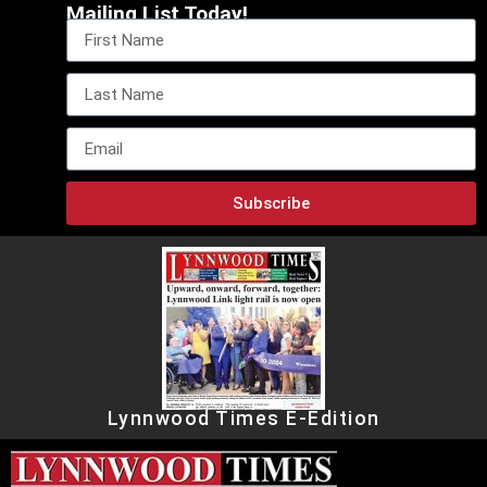
Mailing List Today!
Subscribe
Lynnwood Times E-Edition