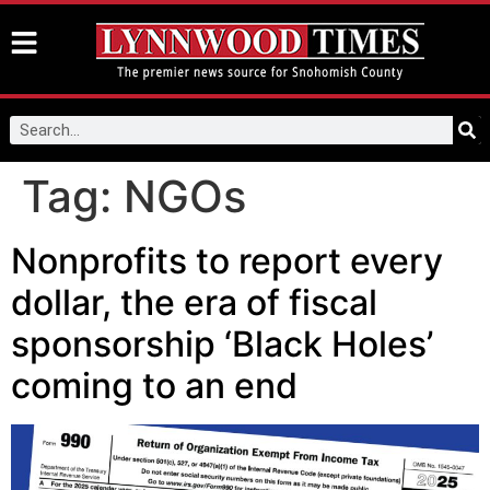
Tag:
NGOs
Nonprofits to report every
dollar, the era of fiscal
sponsorship ‘Black Holes’
coming to an end