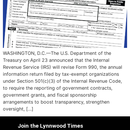
WASHINGTON, D.C.—The U.S. Department of the
Treasury on April 23 announced that the Internal
Revenue Service (IRS) will revise Form 990, the annual
information return filed by tax-exempt organizations
under Section 501(c)(3) of the Internal Revenue Code,
to require the reporting of government contracts,
government grants, and fiscal sponsorship
arrangements to boost transparency, strengthen
oversight, […]
Join the Lynnwood Times