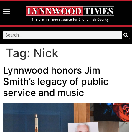
Tag:
Nick
Lynnwood honors Jim
Smith’s legacy of public
service and music