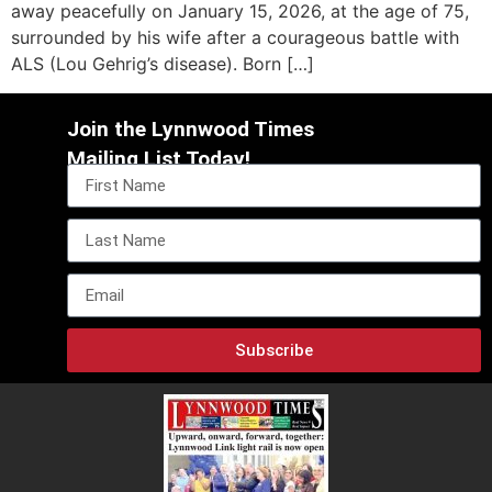
away peacefully on January 15, 2026, at the age of 75,
surrounded by his wife after a courageous battle with
ALS (Lou Gehrig’s disease). Born […]
Join the Lynnwood Times
Mailing List Today!
Subscribe