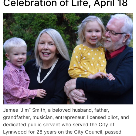
Celebration of Life, April 18
James “Jim” Smith, a beloved husband, father,
grandfather, musician, entrepreneur, licensed pilot, and
dedicated public servant who served the City of
Lynnwood for 28 years on the City Council, passed