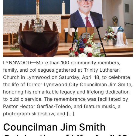
LYNNWOOD—More than 100 community members,
family, and colleagues gathered at Trinity Lutheran
Church in Lynnwood on Saturday, April 18, to celebrate
the life of former Lynnwood City Councilman Jim Smith,
honoring his remarkable legacy and lifelong dedication
to public service. The remembrance was facilitated by
Pastor Hector Garfias-Toledo, and feature music, a
photograph slideshow, and […]
Councilman Jim Smith