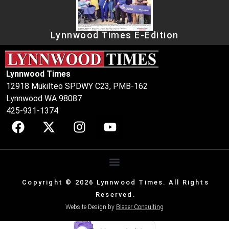
Lynnwood Times E-Edition
Lynnwood Times
12918 Mukilteo SPDWY C23, PMB-162
Lynnwood WA 98087
425-931-1374
Copyright © 2026 Lynnwood Times. All Rights
Reserved.
Website Design by
Blaser Consulting