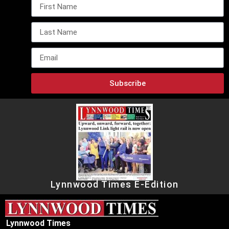
Subscribe
Lynnwood Times E-Edition
Lynnwood Times