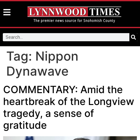
Tag:
Nippon
Dynawave
COMMENTARY: Amid the
heartbreak of the Longview
tragedy, a sense of
gratitude