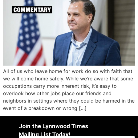
All of us who leave home for work do so with faith that
we will come home safely. While we’re aware that some
occupations carry more inherent risk, it’s easy to
overlook how other jobs place our friends and
neighbors in settings where they could be harmed in the
event of a breakdown or wrong […]
Join the Lynnwood Times
Mailing List Today!