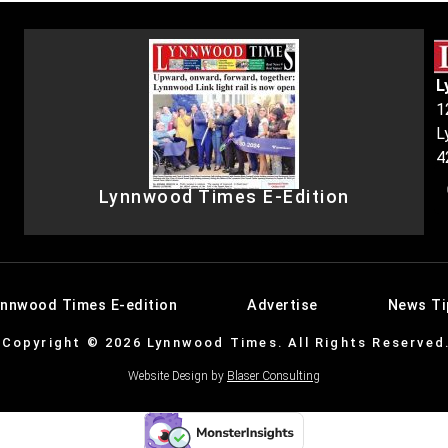
L
1
L
4
Lynnwood Times E-Edition
ynnwood Times E-edition
Advertise
News Ti
Copyright © 2026 Lynnwood Times. All Rights Reserved
Website Design by
Blaser Consulting