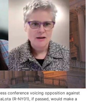
ess conference voicing opposition against
 LaLota (R-NY01), if passed, would make a