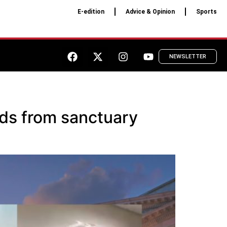
E-edition
Advice & Opinion
Sports
NEWSLETTER
nds from sanctuary