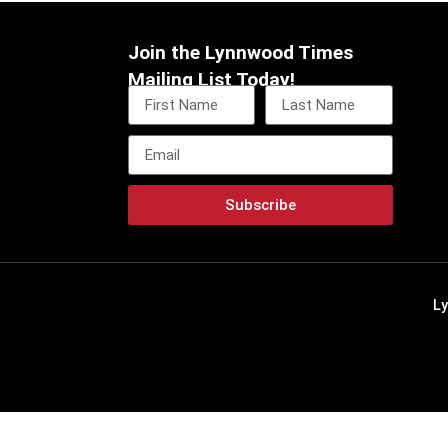
Join the Lynnwood Times
Mailing List Today!
Subscribe
L