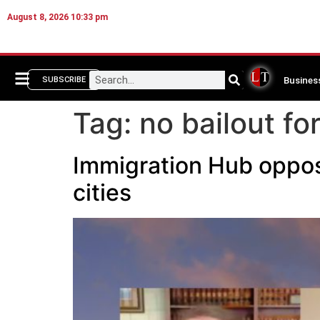
August 8, 2026 10:33 pm
Busines
SUBSCRIBE
Tag:
no bailout fo
Immigration Hub oppose
cities