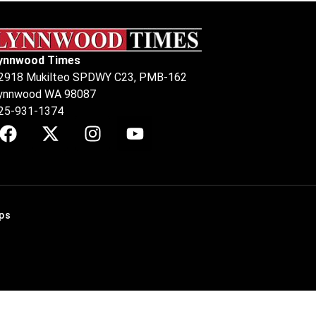
ynnwood Times
2918 Mukilteo SPDWY C23, PMB-162
ynnwood WA 98087
25-931-1374
ps
.