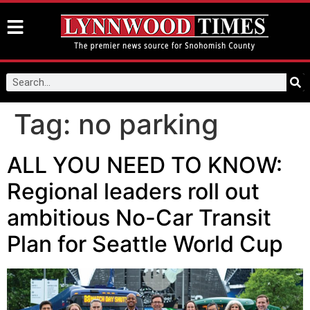
Tag:
no parking
ALL YOU NEED TO KNOW:
Regional leaders roll out
ambitious No-Car Transit
Plan for Seattle World Cup