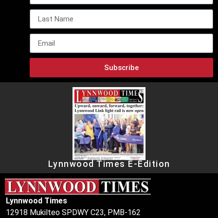
Subscribe
Lynnwood Times E-Edition
Lynnwood Times
12918 Mukilteo SPDWY C23, PMB-162