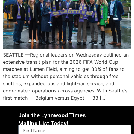
SEATTLE —Regional leaders on Wednesday outlined an
extensive transit plan for the 2026 FIFA World Cup
matches at Lumen Field, aiming to get 80% of fans to
the stadium without personal vehicles through free
shuttles, expanded bus and light-rail service, and
coordinated operations across agencies. With Seattle’s
first match — Belgium versus Egypt — 33 […]
Join the Lynnwood Times
Mailing List Today!