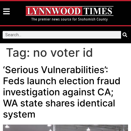
Tag:
no voter id
‘Serious Vulnerabilities’:
Feds launch election fraud
investigation against CA;
WA state shares identical
system