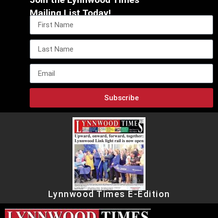
Mailing List Today!
Subscribe
Lynnwood Times E-Edition