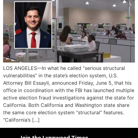
LOS ANGELES—In what he called “serious structural
vulnerabilities” in the state’s election system, U.S.
Attorney Bill Essayli, announced Friday, June 5, that his
office in coordination with the FBI has launched multiple
active election fraud investigations against the state for
California. Both California and Washington state share
the same core election system “structural” features.
“California’s […]
Join the Lynnwood Times