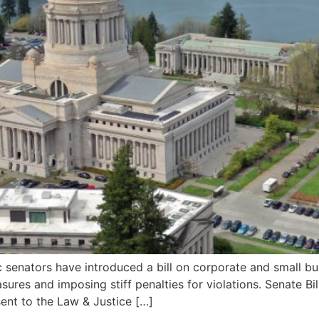
tors have introduced a bill on corporate and small busine
asures and imposing stiff penalties for violations. Senate
ent to the Law & Justice […]