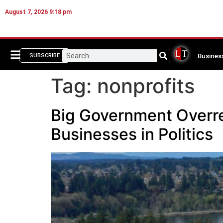
August 7, 2026 9:18 pm
Busines
SUBSCRIBE
Tag:
nonprofits
Big Government Overrea
Businesses in Politics