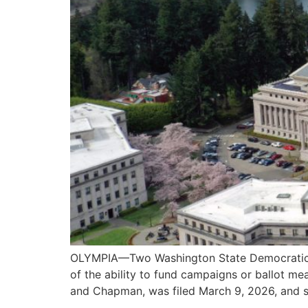
OLYMPIA—Two Washington State Democratic sena
of the ability to fund campaigns or ballot me
and Chapman, was filed March 9, 2026, and s