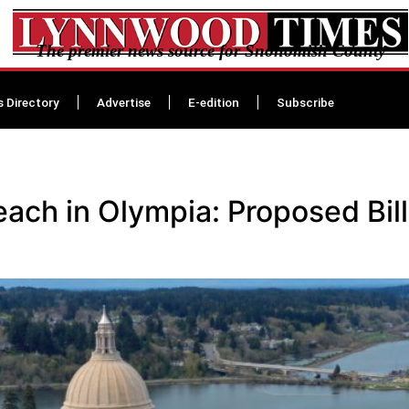
The premier news source for Snohomish County
s Directory
Advertise
E-edition
Subscribe
ch in Olympia: Proposed Bill