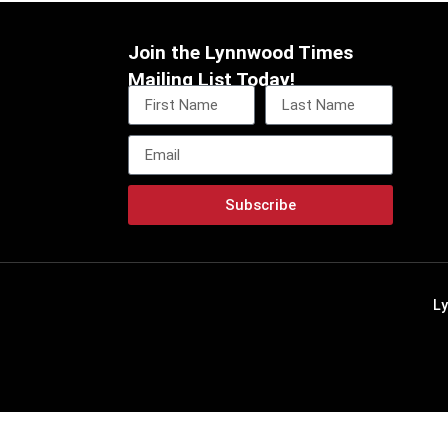
Join the Lynnwood Times
Mailing List Today!
Subscribe
L