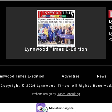
L
1
L
4
Lynnwood Times E-Edition
ynnwood Times E-edition
Advertise
News Ti
Copyright © 2026 Lynnwood Times. All Rights Reserved
Website Design by
Blaser Consulting