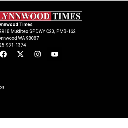
ynnwood Times
2918 Mukilteo SPDWY C23, PMB-162
ynnwood WA 98087
25-931-1374
ps
.