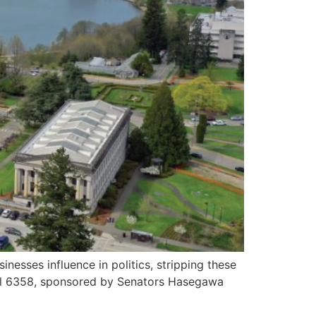
sses influence in politics, stripping these
 Bill 6358, sponsored by Senators Hasegawa