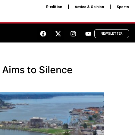
E-edition
Advice & Opinion
Sports
NEWSLETTER
 Aims to Silence