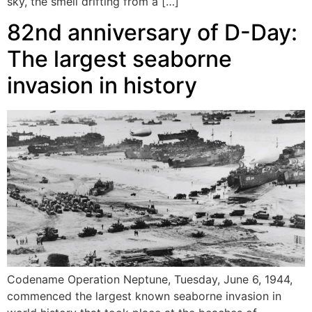
sky, the smell drifting from a […]
82nd anniversary of D-Day:
The largest seaborne
invasion in history
Codename Operation Neptune, Tuesday, June 6, 1944,
commenced the largest known seaborne invasion in