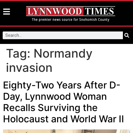
Tag:
Normandy
invasion
Eighty-Two Years After D-
Day, Lynnwood Woman
Recalls Surviving the
Holocaust and World War II