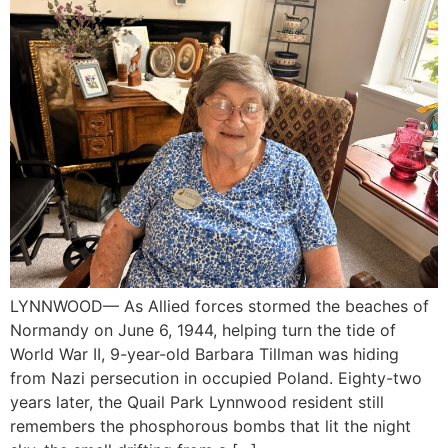
LYNNWOOD— As Allied forces stormed the beaches of
Normandy on June 6, 1944, helping turn the tide of
World War II, 9-year-old Barbara Tillman was hiding
from Nazi persecution in occupied Poland. Eighty-two
years later, the Quail Park Lynnwood resident still
remembers the phosphorous bombs that lit the night