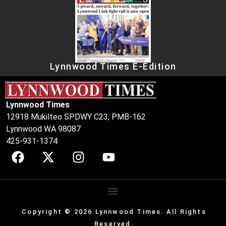
Lynnwood Times E-Edition
Lynnwood Times
12918 Mukilteo SPDWY C23, PMB-162
Lynnwood WA 98087
425-931-1374
Copyright © 2026 Lynnwood Times. All Rights
Reserved.