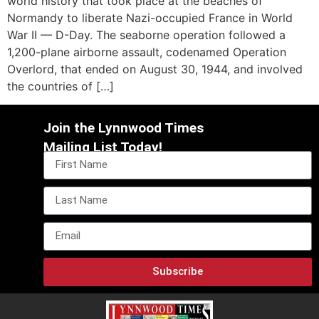
world history that took place at the beaches of
Normandy to liberate Nazi-occupied France in World
War II — D-Day. The seaborne operation followed a
1,200-plane airborne assault, codenamed Operation
Overlord, that ended on August 30, 1944, and involved
the countries of […]
Join the Lynnwood Times
Mailing List Today!
Subscribe