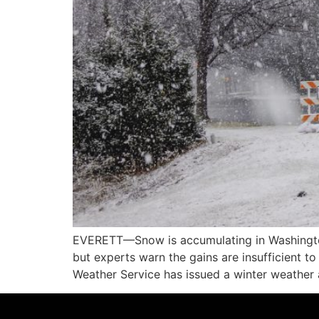
EVERETT—Snow is accumulating in Washington
but experts warn the gains are insufficient 
Weather Service has issued a winter weather