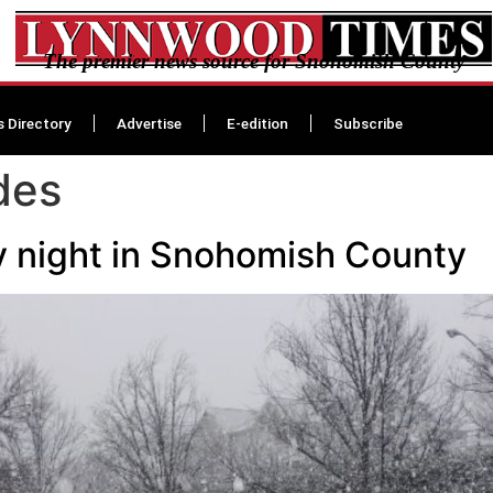
The premier news source for Snohomish County
s Directory
Advertise
E-edition
Subscribe
des
 night in Snohomish County