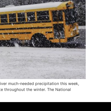
ver much-needed precipitation this week,
te throughout the winter. The National