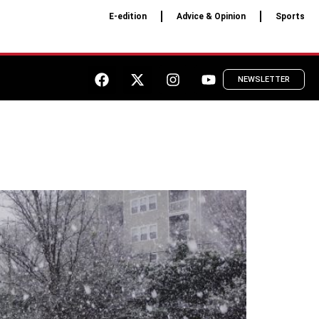
E-edition
Advice & Opinion
Sports
NEWSLETTER