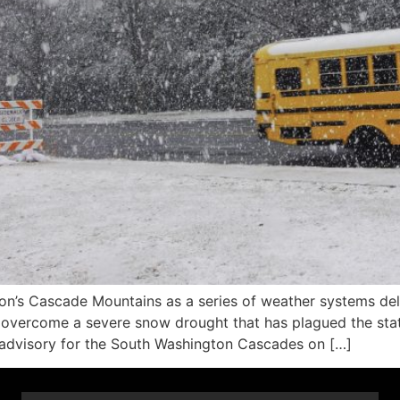
’s Cascade Mountains as a series of weather systems deli
to overcome a severe snow drought that has plagued the sta
 advisory for the South Washington Cascades on […]