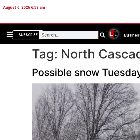
August 6, 2026 6:58 am
Busines
SUBSCRIBE
Tag:
North Casca
Possible snow Tuesday