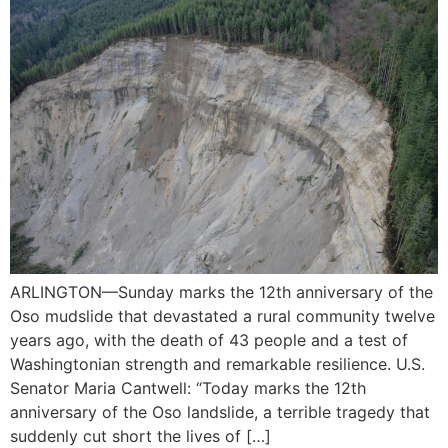
ARLINGTON—Sunday marks the 12th anniversary of the
Oso mudslide that devastated a rural community twelve
years ago, with the death of 43 people and a test of
Washingtonian strength and remarkable resilience. U.S.
Senator Maria Cantwell: “Today marks the 12th
anniversary of the Oso landslide, a terrible tragedy that
suddenly cut short the lives of […]