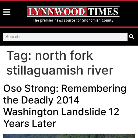
Tag:
north fork
stillaguamish river
Oso Strong: Remembering
the Deadly 2014
Washington Landslide 12
Years Later