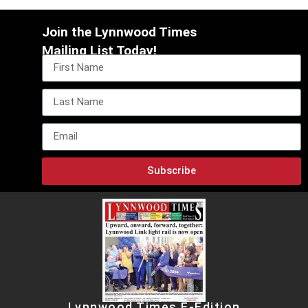
Join the Lynnwood Times
Mailing List Today!
Subscribe
Lynnwood Times E-Edition