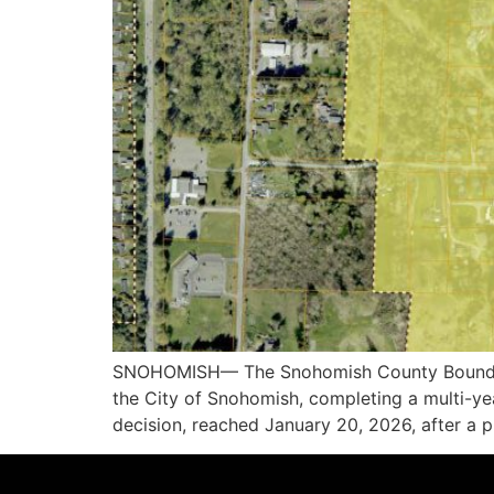
SNOHOMISH— The Snohomish County Boundary
the City of Snohomish, completing a multi-ye
decision, reached January 20, 2026, after a pu