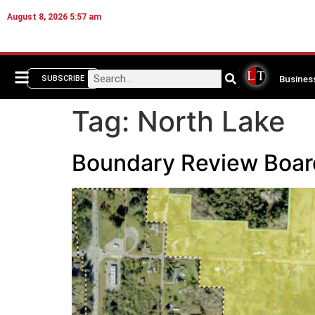
August 8, 2026 5:57 am
Busines
SUBSCRIBE
Tag:
North Lake
Boundary Review Board