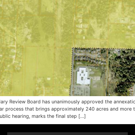
 Review Board has unanimously approved the annexation
ar process that brings approximately 240 acres and more th
blic hearing, marks the final step […]