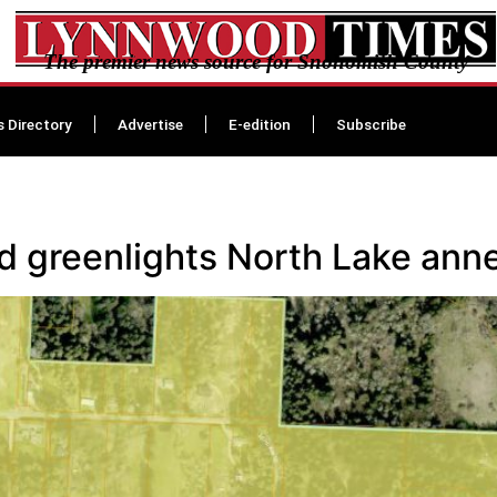
The premier news source for Snohomish County
s Directory
Advertise
E-edition
Subscribe
 greenlights North Lake ann