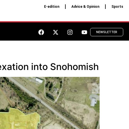
E-edition
Advice & Opinion
Sports
NEWSLETTER
exation into Snohomish