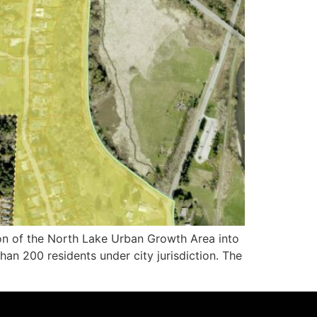
 of the North Lake Urban Growth Area into
an 200 residents under city jurisdiction. The