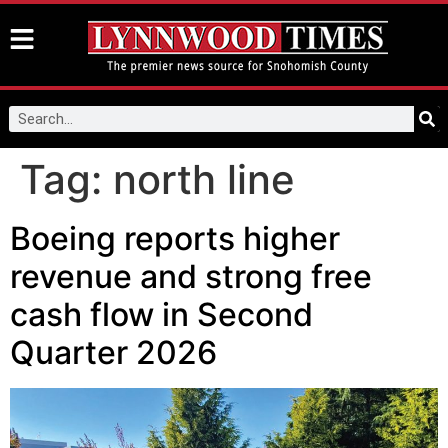
Tag:
north line
Boeing reports higher
revenue and strong free
cash flow in Second
Quarter 2026