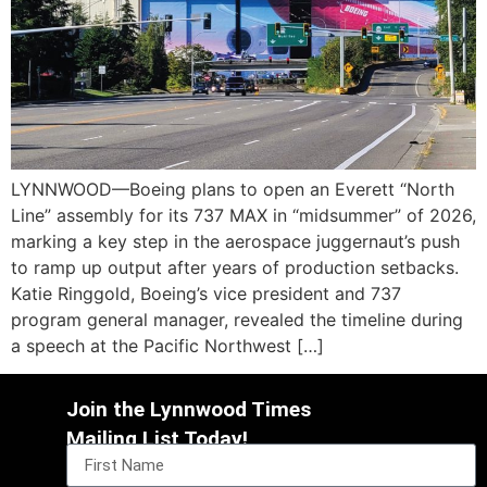
LYNNWOOD—Boeing plans to open an Everett “North
Line” assembly for its 737 MAX in “midsummer” of 2026,
marking a key step in the aerospace juggernaut’s push
to ramp up output after years of production setbacks.
Katie Ringgold, Boeing’s vice president and 737
program general manager, revealed the timeline during
a speech at the Pacific Northwest […]
Join the Lynnwood Times
Mailing List Today!