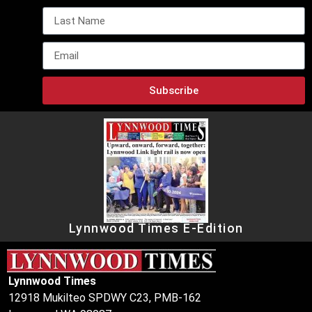
Subscribe
Lynnwood Times E-Edition
Lynnwood Times
12918 Mukilteo SPDWY C23, PMB-162