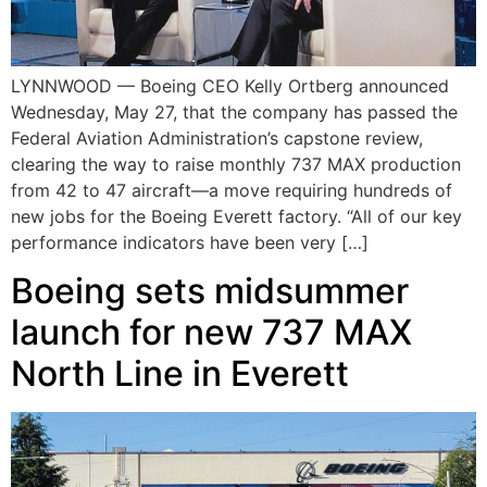
LYNNWOOD — Boeing CEO Kelly Ortberg announced
Wednesday, May 27, that the company has passed the
Federal Aviation Administration’s capstone review,
clearing the way to raise monthly 737 MAX production
from 42 to 47 aircraft—a move requiring hundreds of
new jobs for the Boeing Everett factory. “All of our key
performance indicators have been very […]
Boeing sets midsummer
launch for new 737 MAX
North Line in Everett