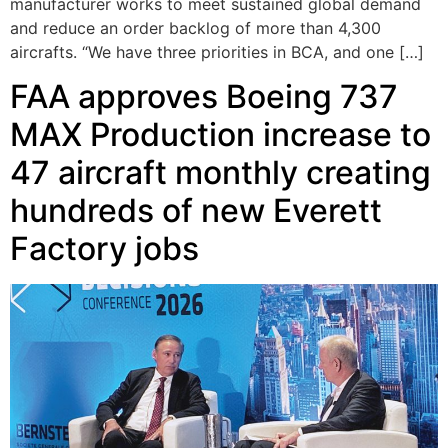
manufacturer works to meet sustained global demand
and reduce an order backlog of more than 4,300
aircrafts. “We have three priorities in BCA, and one […]
FAA approves Boeing 737
MAX Production increase to
47 aircraft monthly creating
hundreds of new Everett
Factory jobs