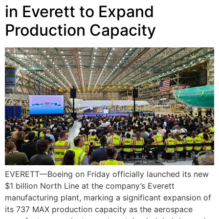
in Everett to Expand
Production Capacity
EVERETT—Boeing on Friday officially launched its new
$1 billion North Line at the company’s Everett
manufacturing plant, marking a significant expansion of
its 737 MAX production capacity as the aerospace