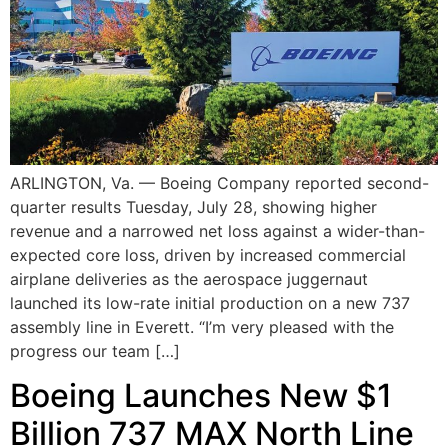
ARLINGTON, Va. — Boeing Company reported second-
quarter results Tuesday, July 28, showing higher
revenue and a narrowed net loss against a wider-than-
expected core loss, driven by increased commercial
airplane deliveries as the aerospace juggernaut
launched its low-rate initial production on a new 737
assembly line in Everett. “I’m very pleased with the
progress our team […]
Boeing Launches New $1
Billion 737 MAX North Line