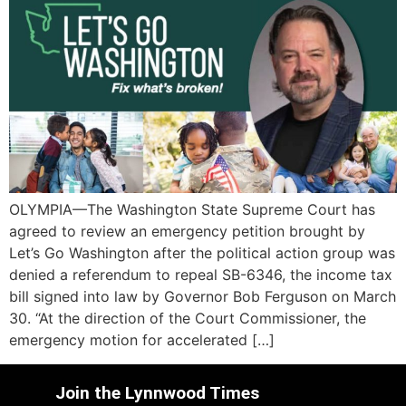
OLYMPIA—The Washington State Supreme Court has
agreed to review an emergency petition brought by
Let’s Go Washington after the political action group was
denied a referendum to repeal SB-6346, the income tax
bill signed into law by Governor Bob Ferguson on March
30. “At the direction of the Court Commissioner, the
emergency motion for accelerated […]
Join the Lynnwood Times