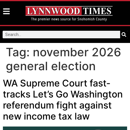
Tag:
november 2026
general election
WA Supreme Court fast-
tracks Let’s Go Washington
referendum fight against
new income tax law