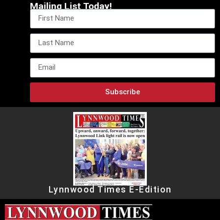
Mailing List Today!
Subscribe
Lynnwood Times E-Edition