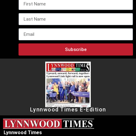
Subscribe
Lynnwood Times E-Edition
Lynnwood Times