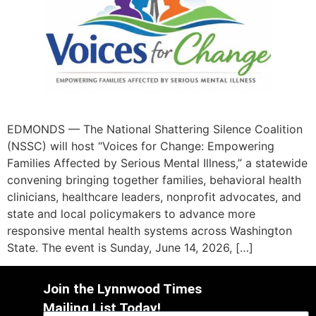
EDMONDS — The National Shattering Silence Coalition
(NSSC) will host “Voices for Change: Empowering
Families Affected by Serious Mental Illness,” a statewide
convening bringing together families, behavioral health
clinicians, healthcare leaders, nonprofit advocates, and
state and local policymakers to advance more
responsive mental health systems across Washington
State. The event is Sunday, June 14, 2026, […]
Join the Lynnwood Times
Mailing List Today!