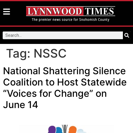
Tag:
NSSC
National Shattering Silence
Coalition to Host Statewide
“Voices for Change” on
June 14