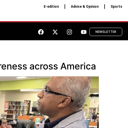
E-edition
Advice & Opinion
Sports
NEWSLETTER
reness across America