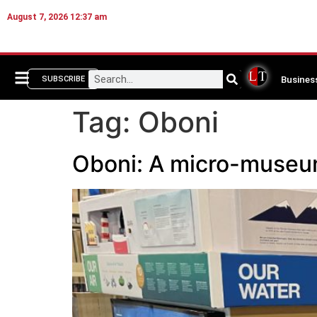
August 7, 2026 12:37 am
Busines
SUBSCRIBE
Tag:
Oboni
Oboni: A micro-museum