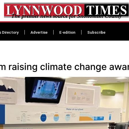
The premier news source for Snohomish County
s Directory
Advertise
E-edition
Subscribe
 raising climate change awa