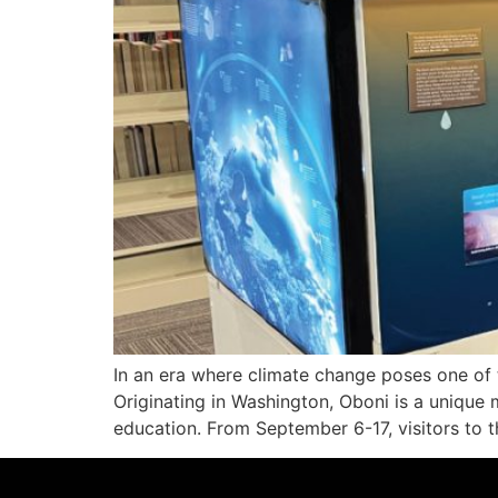
In an era where climate change poses one of th
Originating in Washington, Oboni is a unique 
education. From September 6-17, visitors to