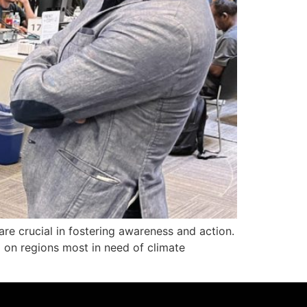
are crucial in fostering awareness and action.
g on regions most in need of climate