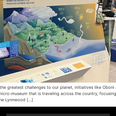
e greatest challenges to our planet, initiatives like Oboni 
micro-museum that is traveling across the country, focusin
 the Lynnwood […]