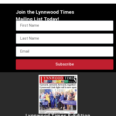
Join the Lynnwood Times
Mailing List Today!
Subscribe
Lynnwood Times E-Edition