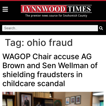
Tag:
ohio fraud
WAGOP Chair accuse AG
Brown and Sen Wellman of
shielding fraudsters in
childcare scandal