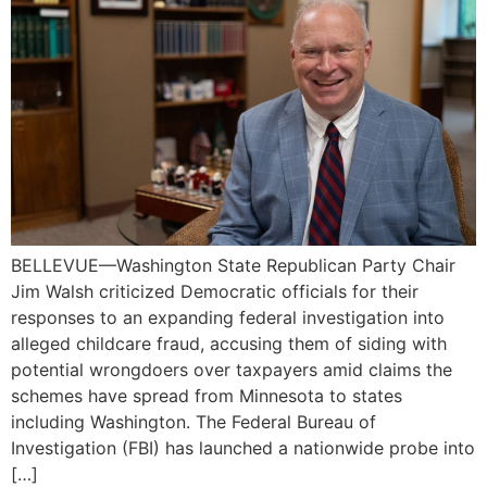
BELLEVUE—Washington State Republican Party Chair
Jim Walsh criticized Democratic officials for their
responses to an expanding federal investigation into
alleged childcare fraud, accusing them of siding with
potential wrongdoers over taxpayers amid claims the
schemes have spread from Minnesota to states
including Washington. The Federal Bureau of
Investigation (FBI) has launched a nationwide probe into
[…]