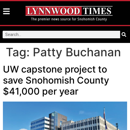
Tag:
Patty Buchanan
UW capstone project to
save Snohomish County
$41,000 per year