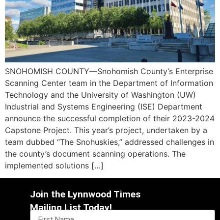
SNOHOMISH COUNTY—Snohomish County’s Enterprise
Scanning Center team in the Department of Information
Technology and the University of Washington (UW)
Industrial and Systems Engineering (ISE) Department
announce the successful completion of their 2023-2024
Capstone Project. This year’s project, undertaken by a
team dubbed “The Snohuskies,” addressed challenges in
the county’s document scanning operations. The
implemented solutions […]
Join the Lynnwood Times
Mailing List Today!