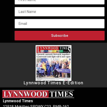
Subscribe
Lynnwood Times E-Edition
Lynnwood Times
12918 Mukilteo SPDWY C23, PMB-162