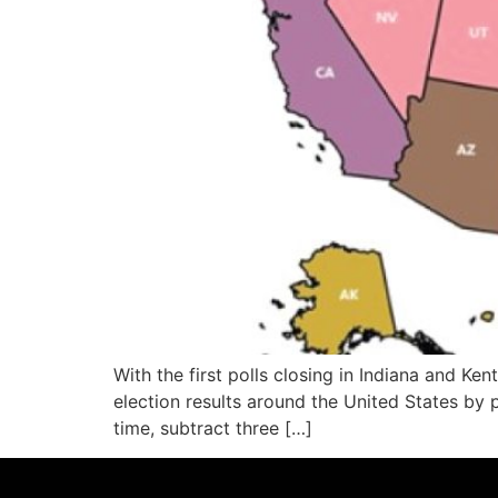
With the first polls closing in Indiana and 
election results around the United States by p
time, subtract three […]