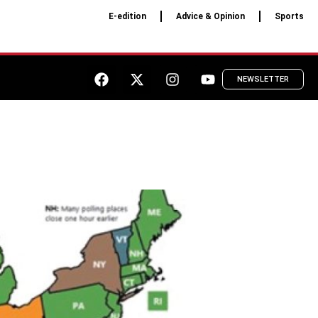
E-edition
Advice & Opinion
Sports
NEWSLETTER