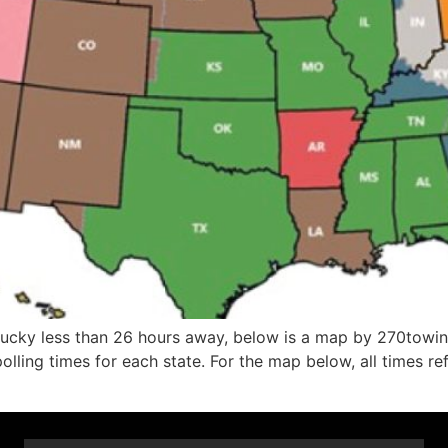
Kentucky less than 26 hours away, below is a map by 270to
olling times for each state. For the map below, all times re