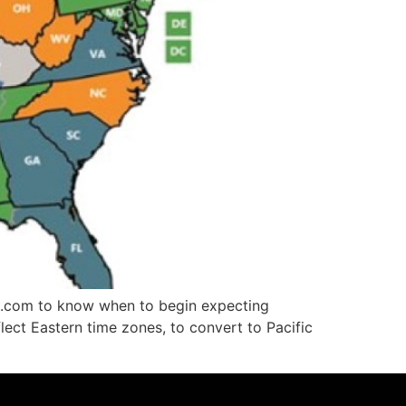
win.com to know when to begin expecting
flect Eastern time zones, to convert to Pacific