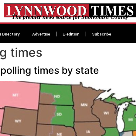
The premier news source for Snohomish County
s Directory
Advertise
E-edition
Subscribe
ng times
polling times by state