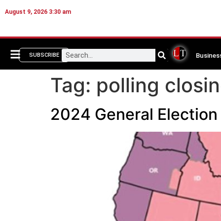
August 9, 2026 3:30 am
Busines
SUBSCRIBE
Tag:
polling closi
2024 General Election 