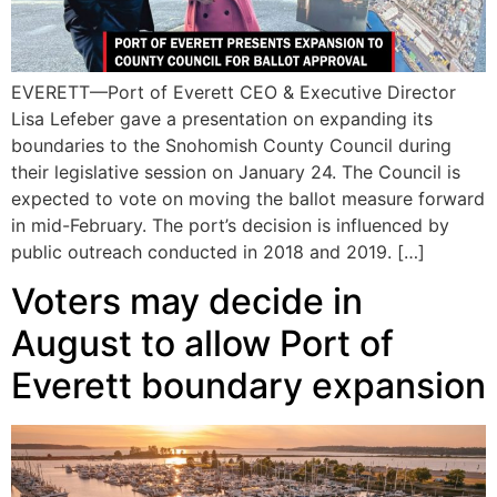
EVERETT—Port of Everett CEO & Executive Director
Lisa Lefeber gave a presentation on expanding its
boundaries to the Snohomish County Council during
their legislative session on January 24. The Council is
expected to vote on moving the ballot measure forward
in mid-February. The port’s decision is influenced by
public outreach conducted in 2018 and 2019. […]
Voters may decide in
August to allow Port of
Everett boundary expansion