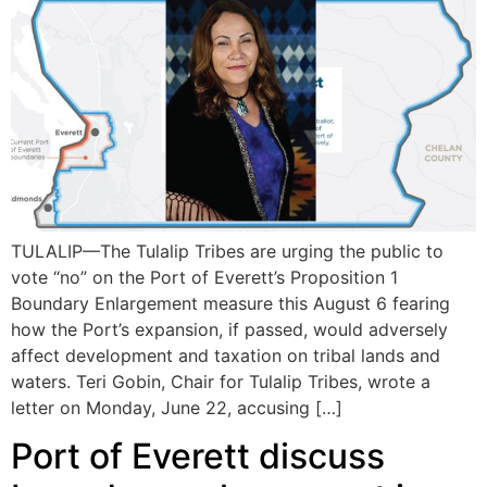
TULALIP—The Tulalip Tribes are urging the public to
vote “no” on the Port of Everett’s Proposition 1
Boundary Enlargement measure this August 6 fearing
how the Port’s expansion, if passed, would adversely
affect development and taxation on tribal lands and
waters. Teri Gobin, Chair for Tulalip Tribes, wrote a
letter on Monday, June 22, accusing […]
Port of Everett discuss