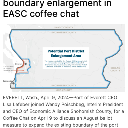
boundary enlargement in
EASC coffee chat
EVERETT, Wash., April 9, 2024—Port of Everett CEO
Lisa Lefeber joined Wendy Poischbeg, Interim President
and CEO of Economic Alliance Snohomish County, for a
Coffee Chat on April 9 to discuss an August ballot
measure to expand the existing boundary of the port