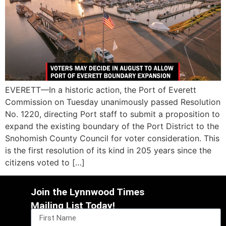
EVERETT—In a historic action, the Port of Everett
Commission on Tuesday unanimously passed Resolution
No. 1220, directing Port staff to submit a proposition to
expand the existing boundary of the Port District to the
Snohomish County Council for voter consideration. This
is the first resolution of its kind in 205 years since the
citizens voted to […]
Join the Lynnwood Times
Mailing List Today!