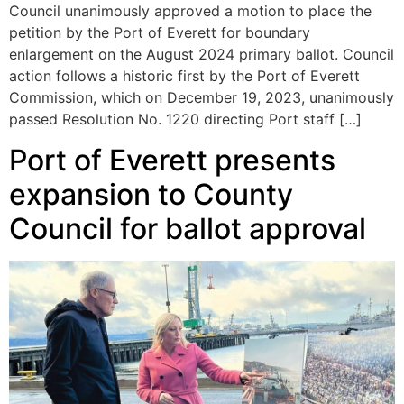
Council unanimously approved a motion to place the
petition by the Port of Everett for boundary
enlargement on the August 2024 primary ballot. Council
action follows a historic first by the Port of Everett
Commission, which on December 19, 2023, unanimously
passed Resolution No. 1220 directing Port staff […]
Port of Everett presents
expansion to County
Council for ballot approval