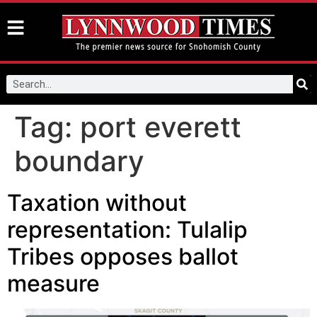
Tag:
port everett
boundary
Taxation without
representation: Tulalip
Tribes opposes ballot
measure