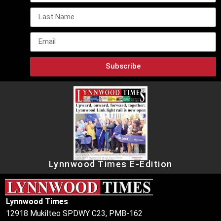
Subscribe
Lynnwood Times E-Edition
Lynnwood Times
12918 Mukilteo SPDWY C23, PMB-162