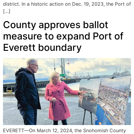
district. In a historic action on Dec. 19, 2023, the Port of
[…]
County approves ballot
measure to expand Port of
Everett boundary
EVERETT—On March 12, 2024, the Snohomish County