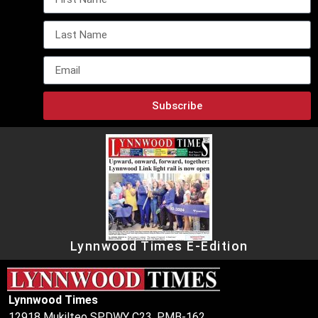
Subscribe
Lynnwood Times E-Edition
Lynnwood Times
12918 Mukilteo SPDWY C23, PMB-162