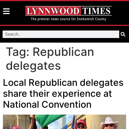
Tag:
Republican
delegates
Local Republican delegates
share their experience at
National Convention