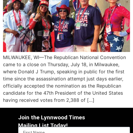
MILWAUKEE, WI—The Republican National Convention
came to a close on Thursday, July 18, in Milwaukee,
where Donald J Trump, speaking in public for the first
time since the assassination attempt just days earlier,
officially accepted the nomination as the Republican
candidate for the 47th President of the United States
having received votes from 2,388 of […]
Join the Lynnwood Times
Mailing List Today!