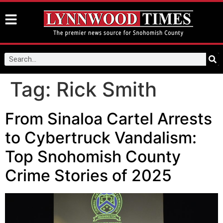
Tag:
Rick Smith
From Sinaloa Cartel Arrests
to Cybertruck Vandalism:
Top Snohomish County
Crime Stories of 2025