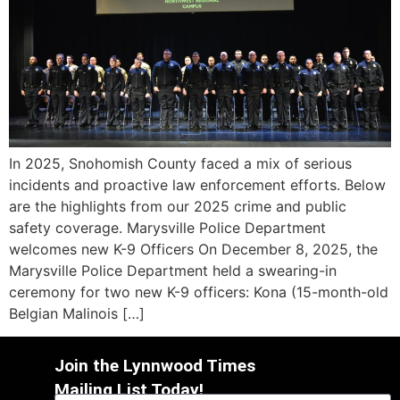
In 2025, Snohomish County faced a mix of serious
incidents and proactive law enforcement efforts. Below
are the highlights from our 2025 crime and public
safety coverage. Marysville Police Department
welcomes new K-9 Officers On December 8, 2025, the
Marysville Police Department held a swearing-in
ceremony for two new K-9 officers: Kona (15-month-old
Belgian Malinois […]
Join the Lynnwood Times
Mailing List Today!