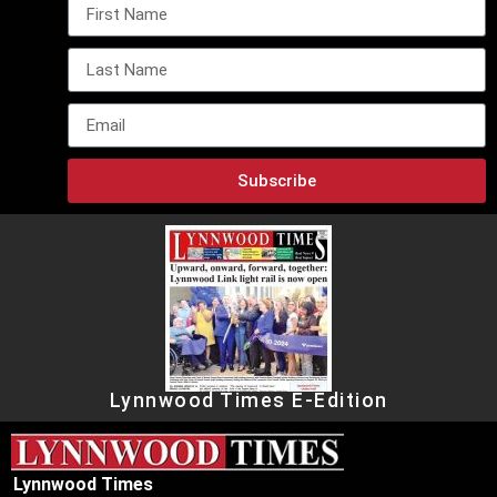
Subscribe
Lynnwood Times E-Edition
Lynnwood Times