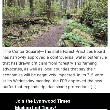
[The Center Square]—The state Forest Practices Board
has narrowly approved a controversial water buffer rule
that has drawn criticism from forestry and farming
advocates, as well as local counties that say their
economies will be negatively impacted. In its 7-5 vote
at its Wednesday meeting, the FPB approved the new
buffer that expands riparian shade protections […]
Join the Lynnwood Times
Mailing List Today!