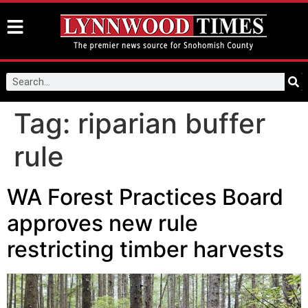
Tag:
riparian buffer
rule
WA Forest Practices Board
approves new rule
restricting timber harvests