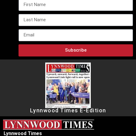
Subscribe
Lynnwood Times E-Edition
Lynnwood Times