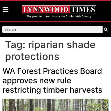
Tag:
riparian shade
protections
WA Forest Practices Board
approves new rule
restricting timber harvests