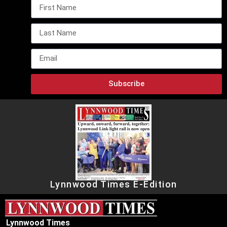
Subscribe
Lynnwood Times E-Edition
Lynnwood Times