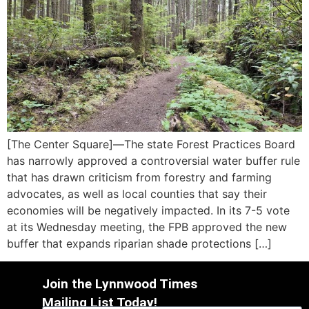
[The Center Square]—The state Forest Practices Board
has narrowly approved a controversial water buffer rule
that has drawn criticism from forestry and farming
advocates, as well as local counties that say their
economies will be negatively impacted. In its 7-5 vote
at its Wednesday meeting, the FPB approved the new
buffer that expands riparian shade protections […]
Join the Lynnwood Times
Mailing List Today!