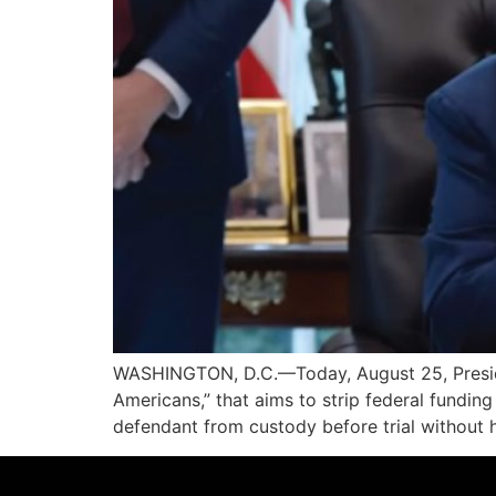
WASHINGTON, D.C.—Today, August 25, Presiden
Americans,” that aims to strip federal funding 
defendant from custody before trial without 