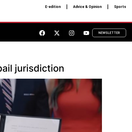
E-edition
Advice & Opinion
Sports
NEWSLETTER
il jurisdiction