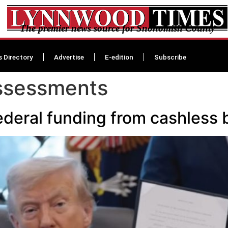
The premier news source for Snohomish County
s Directory
Advertise
E-edition
Subscribe
assessments
deral funding from cashless ba