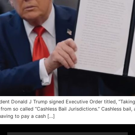
t Donald J Trump signed Executive Order titled, “Taking 
from so called “Cashless Bail Jurisdictions.” Cashless bail, 
having to pay a cash […]