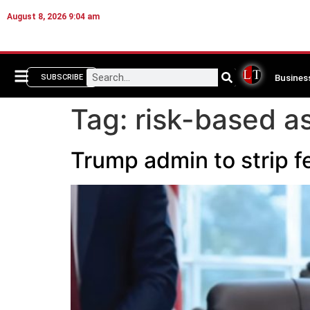
August 8, 2026 9:04 am
Busines
SUBSCRIBE
Tag:
risk-based 
Trump admin to strip fe