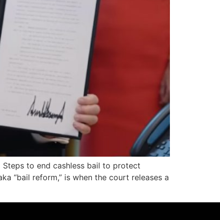
Steps to end cashless bail to protect
aka “bail reform,” is when the court releases a