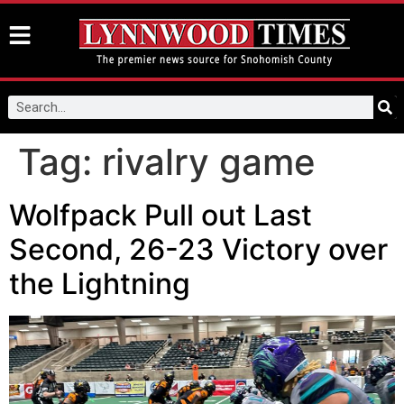
Tag:
rivalry game
Wolfpack Pull out Last
Second, 26-23 Victory over
the Lightning