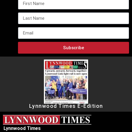
Subscribe
Lynnwood Times E-Edition
Lynnwood Times