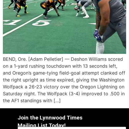
BEND, Ore. [Adam Pelletier] — Deshon Williams scored
on a 1-yard rushing touchdown with 13 seconds left,
and Oregon’s game-tying field-goal attempt clanked off
the right upright as time expired, giving the Washington
Wolfpack a 26-23 victory over the Oregon Lightning on
Saturday night. The Wolfpack (3-4) improved to .500 in
the AF1 standings with […]
Join the Lynnwood Times
Mailing List Today!