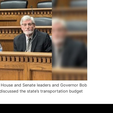
ure, House and Senate leaders and Governor Bob
discussed the state’s transportation budget