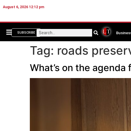
August 6, 2026 12:12 pm
Busines
SUBSCRIBE
Tag:
roads preser
What’s on the agenda f