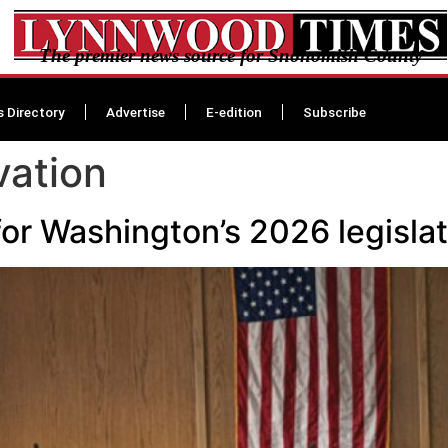
The premier news source for Snohomish County
s Directory
Advertise
E-edition
Subscribe
vation
or Washington’s 2026 legislat