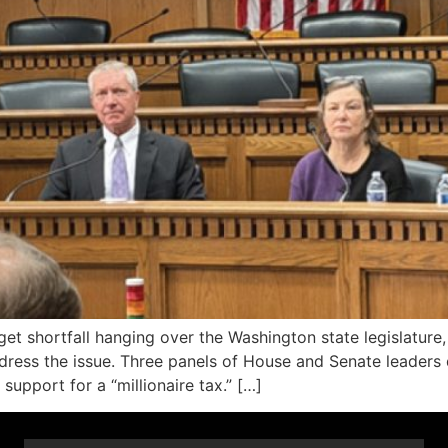
udget shortfall hanging over the Washington state legislat
dress the issue. Three panels of House and Senate leaders 
upport for a “millionaire tax.” […]