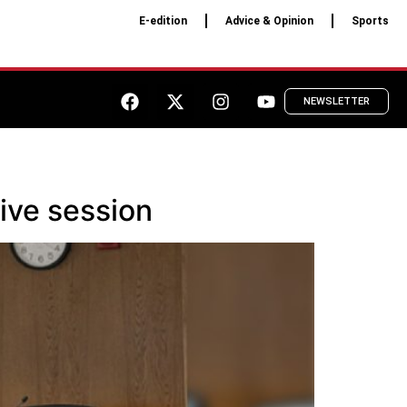
E-edition
Advice & Opinion
Sports
NEWSLETTER
ive session