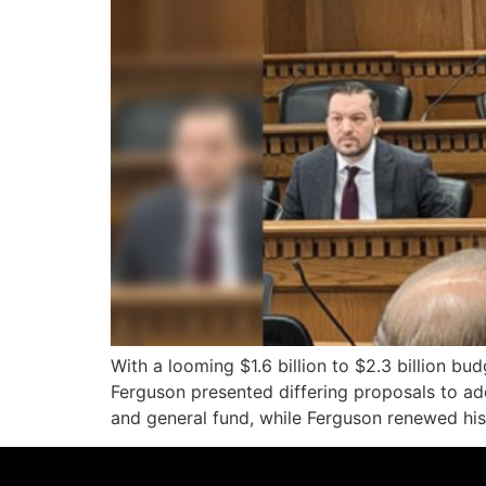
With a looming $1.6 billion to $2.3 billion b
Ferguson presented differing proposals to ad
and general fund, while Ferguson renewed his s