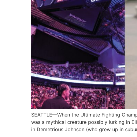
SEATTLE—When the Ultimate Fighting Champion
was a mythical creature possibly lurking in El
in Demetrious Johnson (who grew up in sub