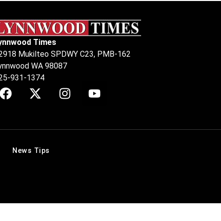
ynnwood Times
2918 Mukilteo SPDWY C23, PMB-162
ynnwood WA 98087
25-931-1374
News Tips
.