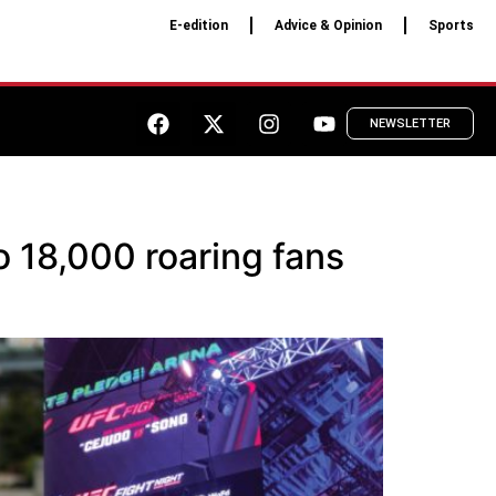
E-edition
Advice & Opinion
Sports
NEWSLETTER
o 18,000 roaring fans