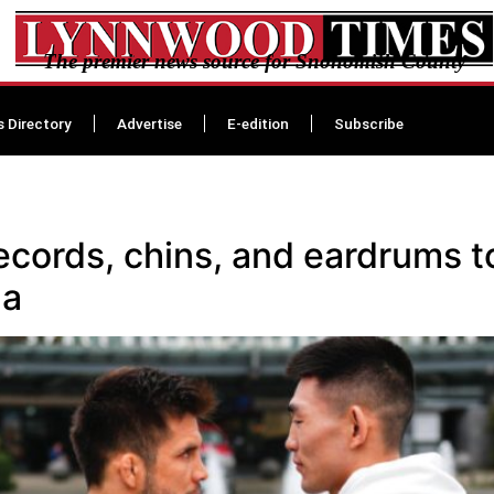
The premier news source for Snohomish County
s Directory
Advertise
E-edition
Subscribe
ecords, chins, and eardrums t
na