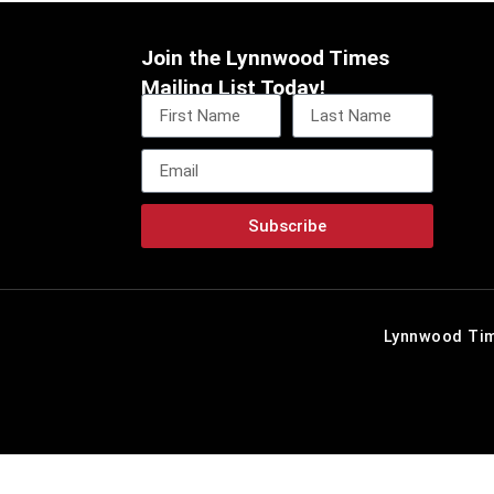
Join the Lynnwood Times
Mailing List Today!
Subscribe
Lynnwood Tim