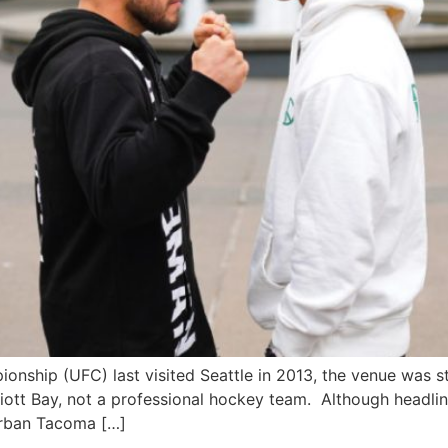
ship (UFC) last visited Seattle in 2013, the venue was st
liott Bay, not a professional hockey team. Although headlin
urban Tacoma […]