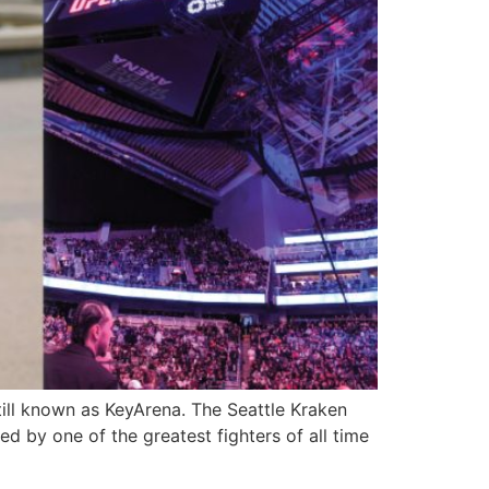
ill known as KeyArena. The Seattle Kraken
ed by one of the greatest fighters of all time