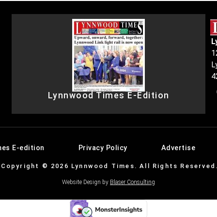
L
1
L
4
Lynnwood Times E-Edition
es E-edition
Privacy Policy
Advertise
Copyright © 2026 Lynnwood Times. All Rights Reserved
Website Design by
Blaser Consulting