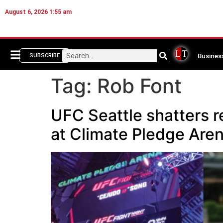
August 6, 2026 1:55 am
Busines
SUBSCRIBE
Tag:
Rob Font
UFC Seattle shatters r
at Climate Pledge Are