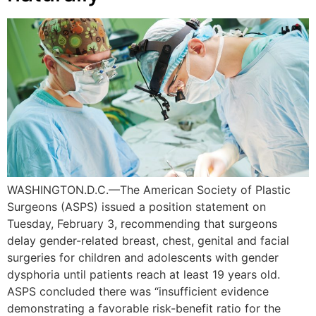
WASHINGTON.D.C.—The American Society of Plastic
Surgeons (ASPS) issued a position statement on
Tuesday, February 3, recommending that surgeons
delay gender-related breast, chest, genital and facial
surgeries for children and adolescents with gender
dysphoria until patients reach at least 19 years old.
ASPS concluded there was “insufficient evidence
demonstrating a favorable risk-benefit ratio for the