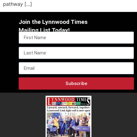
pathway […]
Join the Lynnwood Times
Mailing List Today!
Subscribe