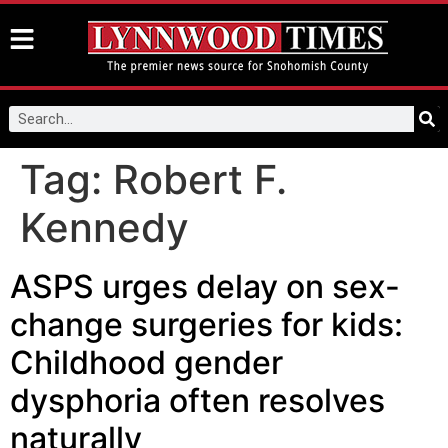
Tag:
Robert F.
Kennedy
ASPS urges delay on sex-
change surgeries for kids:
Childhood gender
dysphoria often resolves
naturally