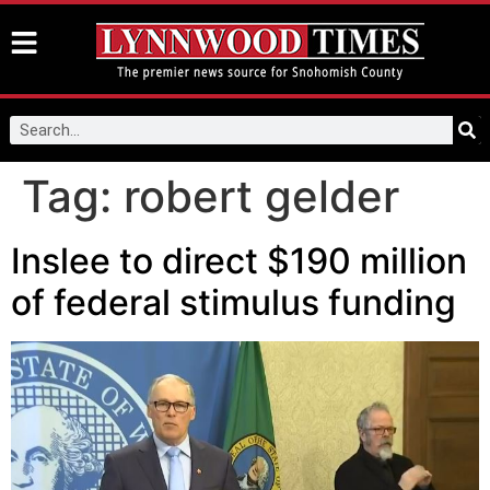
Tag:
robert gelder
Inslee to direct $190 million
of federal stimulus funding