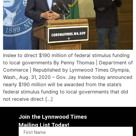
Inslee to direct $190 million of federal stimulus funding
to local governments By Penny Thomas | Department of
Commerce | Republished by Lynnwood Times Olympia,
Wash., Aug. 31, 2020 – Gov. Jay Inslee today announced
nearly $190 million will be awarded from the state’s
federal stimulus funding to local governments that did
not receive direct […]
Join the Lynnwood Times
Mailing List Today!