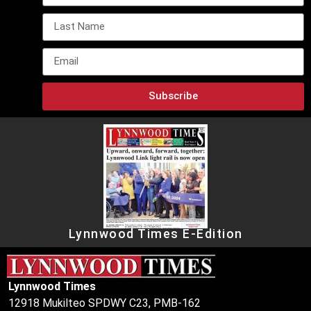
Subscribe
Lynnwood Times E-Edition
Lynnwood Times
12918 Mukilteo SPDWY C23, PMB-162