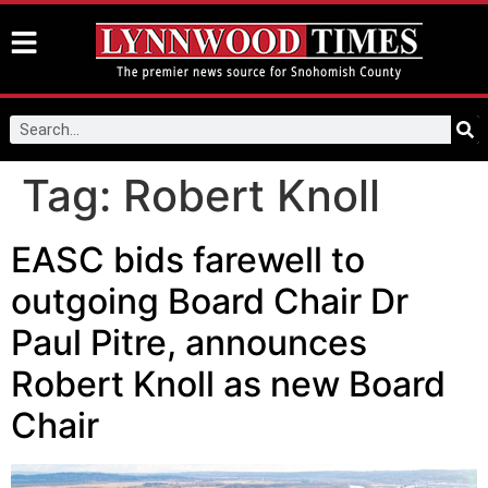
Tag:
Robert Knoll
EASC bids farewell to
outgoing Board Chair Dr
Paul Pitre, announces
Robert Knoll as new Board
Chair