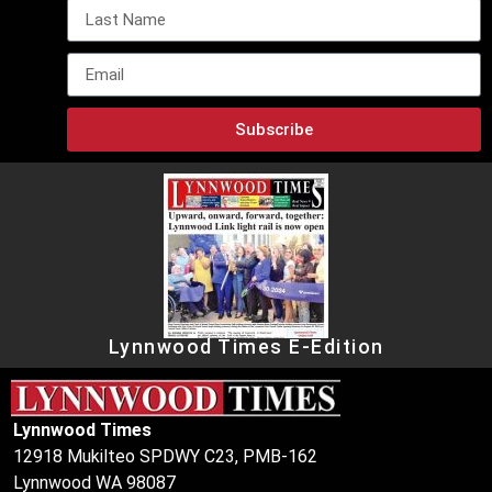
Subscribe
Lynnwood Times E-Edition
Lynnwood Times
12918 Mukilteo SPDWY C23, PMB-162
Lynnwood WA 98087