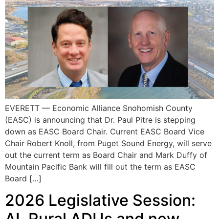
EVERETT — Economic Alliance Snohomish County
(EASC) is announcing that Dr. Paul Pitre is stepping
down as EASC Board Chair. Current EASC Board Vice
Chair Robert Knoll, from Puget Sound Energy, will serve
out the current term as Board Chair and Mark Duffy of
Mountain Pacific Bank will fill out the term as EASC
Board […]
2026 Legislative Session:
AI, Rural ADUs and new