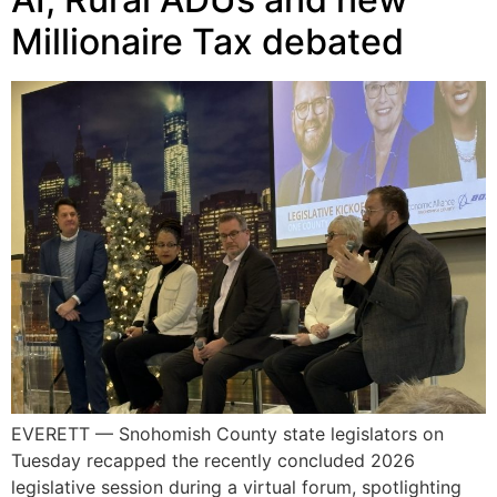
Millionaire Tax debated
EVERETT — Snohomish County state legislators on
Tuesday recapped the recently concluded 2026
legislative session during a virtual forum, spotlighting