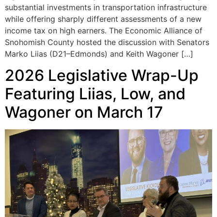
substantial investments in transportation infrastructure
while offering sharply different assessments of a new
income tax on high earners. The Economic Alliance of
Snohomish County hosted the discussion with Senators
Marko Liias (D21–Edmonds) and Keith Wagoner […]
2026 Legislative Wrap-Up
Featuring Liias, Low, and
Wagoner on March 17