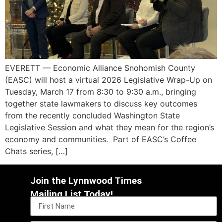
EVERETT — Economic Alliance Snohomish County
(EASC) will host a virtual 2026 Legislative Wrap-Up on
Tuesday, March 17 from 8:30 to 9:30 a.m., bringing
together state lawmakers to discuss key outcomes
from the recently concluded Washington State
Legislative Session and what they mean for the region’s
economy and communities. Part of EASC’s Coffee
Chats series, […]
Join the Lynnwood Times
Mailing List Today!