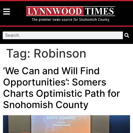
Tag:
Robinson
‘We Can and Will Find
Opportunities’: Somers
Charts Optimistic Path for
Snohomish County