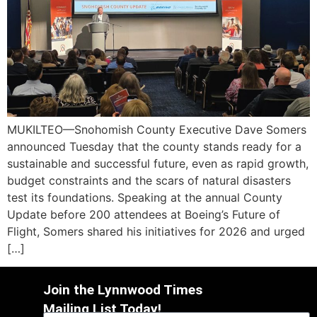
MUKILTEO—Snohomish County Executive Dave Somers
announced Tuesday that the county stands ready for a
sustainable and successful future, even as rapid growth,
budget constraints and the scars of natural disasters
test its foundations. Speaking at the annual County
Update before 200 attendees at Boeing’s Future of
Flight, Somers shared his initiatives for 2026 and urged
[…]
Join the Lynnwood Times
Mailing List Today!