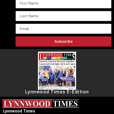
Subscribe
Lynnwood Times E-Edition
Lynnwood Times