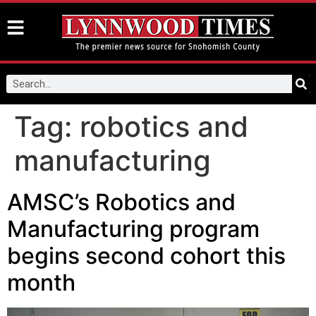
Tag:
robotics and
manufacturing
AMSC’s Robotics and
Manufacturing program
begins second cohort this
month