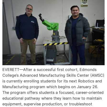
EVERETT—After a successful first cohort, Edmonds
College’s Advanced Manufacturing Skills Center (AMSC)
is currently enrolling students for its next Robotics and
Manufacturing program which begins on January 26.
The program offers students a focused, career-oriented
educational pathway where they learn how to maintain
equipment, supervise production, or troubleshoot