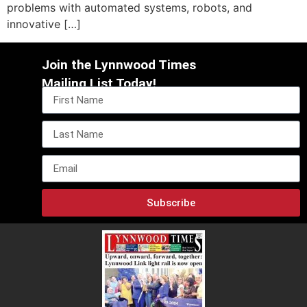
problems with automated systems, robots, and
innovative […]
Join the Lynnwood Times
Mailing List Today!
Subscribe