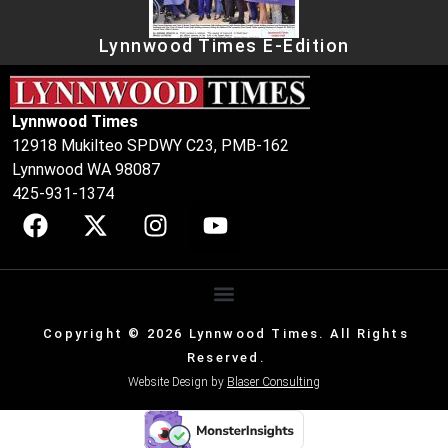
Lynnwood Times E-Edition
Lynnwood Times
12918 Mukilteo SPDWY C23, PMB-162
Lynnwood WA 98087
425-931-1374
Copyright © 2026 Lynnwood Times. All Rights
Reserved.
Website Design by
Blaser Consulting