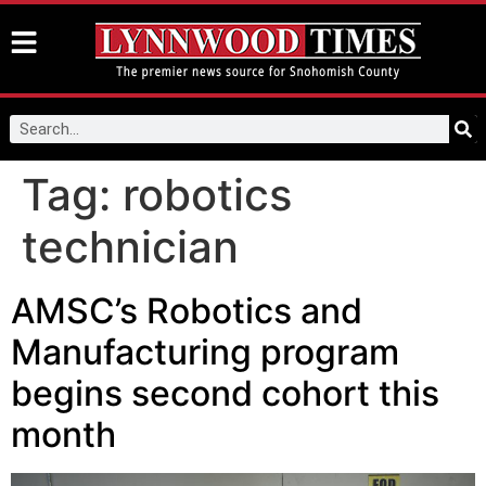
Tag:
robotics
technician
AMSC’s Robotics and
Manufacturing program
begins second cohort this
month