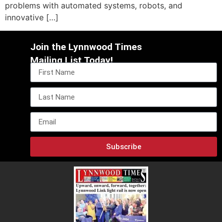
problems with automated systems, robots, and
innovative […]
Join the Lynnwood Times
Mailing List Today!
Subscribe