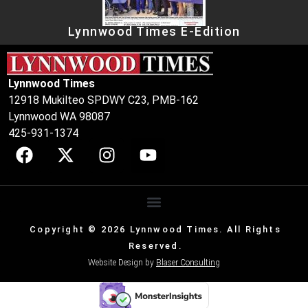
Lynnwood Times E-Edition
Lynnwood Times
12918 Mukilteo SPDWY C23, PMB-162
Lynnwood WA 98087
425-931-1374
Copyright © 2026 Lynnwood Times. All Rights
Reserved.
Website Design by
Blaser Consulting