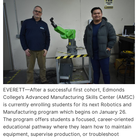
EVERETT—After a successful first cohort, Edmonds
College’s Advanced Manufacturing Skills Center (AMSC)
is currently enrolling students for its next Robotics and
Manufacturing program which begins on January 26.
The program offers students a focused, career-oriented
educational pathway where they learn how to maintain
equipment, supervise production, or troubleshoot