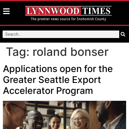
Tag:
roland bonser
Applications open for the
Greater Seattle Export
Accelerator Program