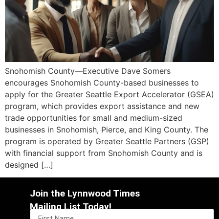
Snohomish County—Executive Dave Somers
encourages Snohomish County-based businesses to
apply for the Greater Seattle Export Accelerator (GSEA)
program, which provides export assistance and new
trade opportunities for small and medium-sized
businesses in Snohomish, Pierce, and King County. The
program is operated by Greater Seattle Partners (GSP)
with financial support from Snohomish County and is
designed […]
Join the Lynnwood Times
Mailing List Today!