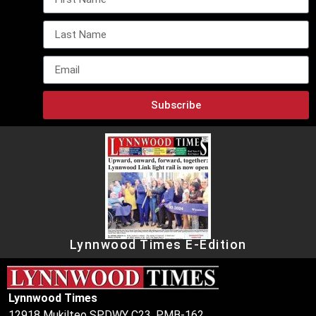
Subscribe
Lynnwood Times E-Edition
Lynnwood Times
12918 Mukilteo SPDWY C23, PMB-162