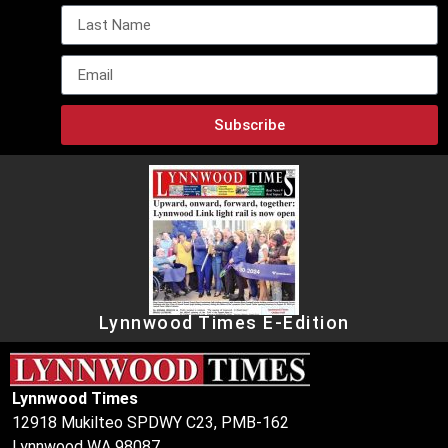
Subscribe
Lynnwood Times E-Edition
Lynnwood Times
12918 Mukilteo SPDWY C23, PMB-162
Lynnwood WA 98087