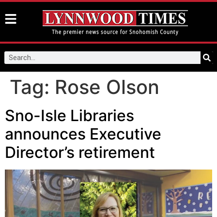
Tag:
Rose Olson
Sno-Isle Libraries
announces Executive
Director’s retirement