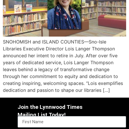
SNOHOMISH and ISLAND COUNTIES—Sno-Isle
Libraries Executive Director Lois Langer Thompson
announced her intent to retire in July. After over five
years of dedicated service, Lois Langer Thompson
leaves behind a legacy of transformative change
through her commitment to equity and dedication to
creating inspiring, welcoming spaces. “Lois exemplifies
dedication and passion to shape our libraries […]
Join the Lynnwood Times
Mailing List Today!