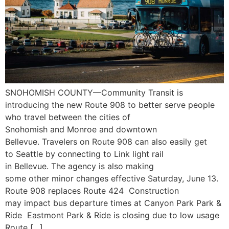
SNOHOMISH COUNTY—Community Transit is
introducing the new Route 908 to better serve people
who travel between the cities of
Snohomish and Monroe and downtown
Bellevue. Travelers on Route 908 can also easily get
to Seattle by connecting to Link light rail
in Bellevue. The agency is also making
some other minor changes effective Saturday, June 13.
Route 908 replaces Route 424 Construction
may impact bus departure times at Canyon Park Park &
Ride Eastmont Park & Ride is closing due to low usage
Route […]