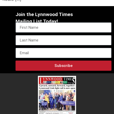
Join the Lynnwood Times
Mailing List Today!
Subscribe