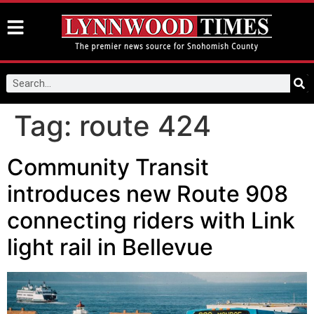
Tag:
route 424
Community Transit
introduces new Route 908
connecting riders with Link
light rail in Bellevue