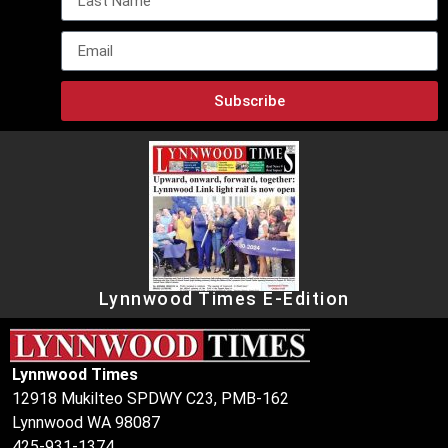
Subscribe
Lynnwood Times E-Edition
Lynnwood Times
12918 Mukilteo SPDWY C23, PMB-162
Lynnwood WA 98087
425-931-1374