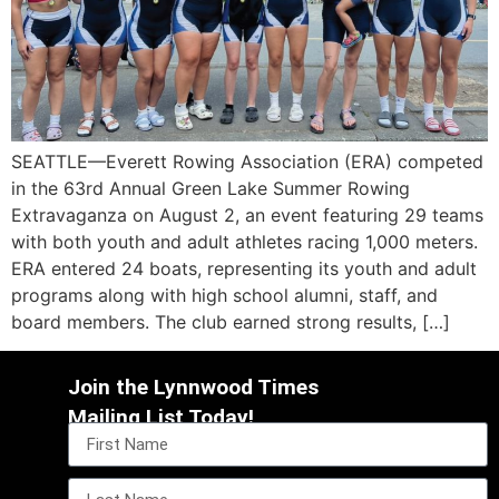
SEATTLE—Everett Rowing Association (ERA) competed
in the 63rd Annual Green Lake Summer Rowing
Extravaganza on August 2, an event featuring 29 teams
with both youth and adult athletes racing 1,000 meters.
ERA entered 24 boats, representing its youth and adult
programs along with high school alumni, staff, and
board members. The club earned strong results, […]
Join the Lynnwood Times
Mailing List Today!