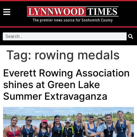
Tag:
rowing medals
Everett Rowing Association
shines at Green Lake
Summer Extravaganza